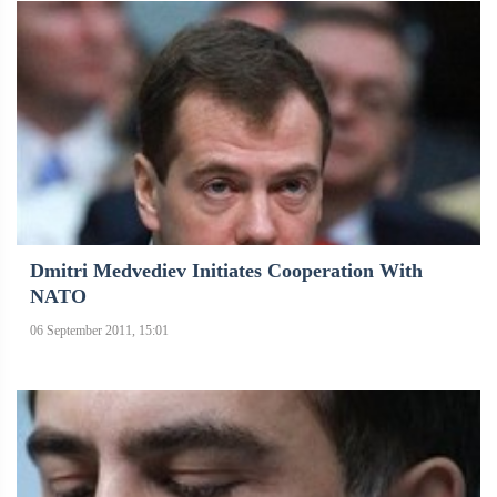
Dmitri Medvediev Initiates Cooperation With
NATO
06 September 2011, 15:01