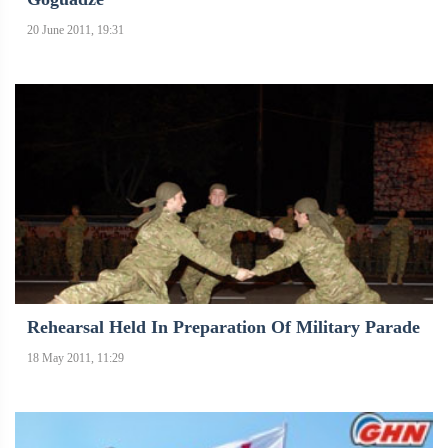
20 June 2011, 19:31
Rehearsal Held In Preparation Of Military Parade
18 May 2011, 11:29