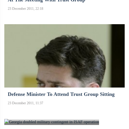
23 December 2011, 22:18
Defense Minister To Attend Trust Group Sitting
23 December 2011, 11:37