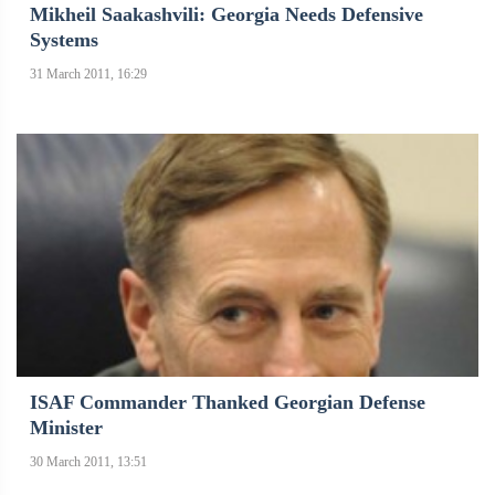
Mikheil Saakashvili: Georgia Needs Defensive
Systems
31 March 2011, 16:29
ISAF Commander Thanked Georgian Defense
Minister
30 March 2011, 13:51