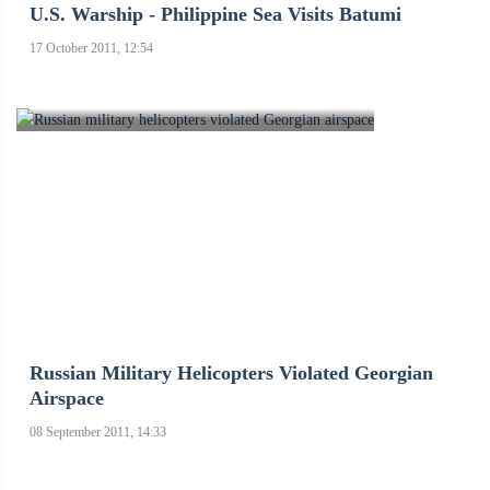
U.S. Warship - Philippine Sea Visits Batumi
17 October 2011, 12:54
Russian Military Helicopters Violated Georgian
Airspace
08 September 2011, 14:33