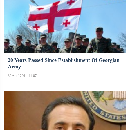
20 Years Passed Since Establishment Of Georgian
Army
30 April 2011, 14:07