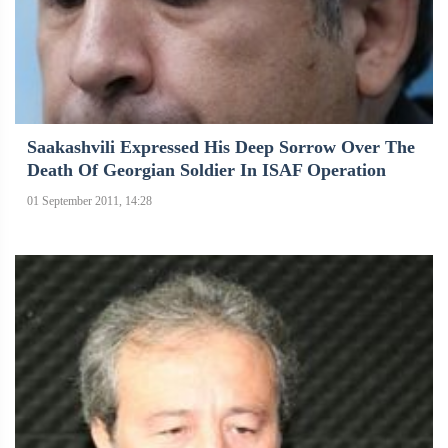
Saakashvili Expressed His Deep Sorrow Over The
Death Of Georgian Soldier In ISAF Operation
01 September 2011, 14:28