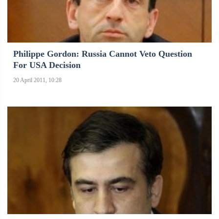
Philippe Gordon: Russia Cannot Veto Question
For USA Decision
20 April 2011, 10:28