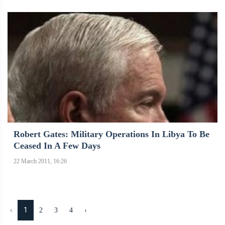
Robert Gates: Military Operations In Libya To Be
Ceased In A Few Days
22 March 2011, 16:26
‹
1
2
3
4
›