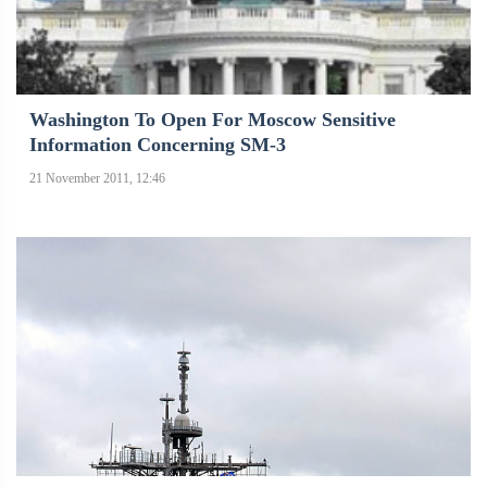
Washington To Open For Moscow Sensitive
Information Concerning SM-3
21 November 2011, 12:46