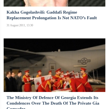
Kakha Gogolashvili: Gaddafi Regime
Replacement Prolongation Is Not NATO’s Fault
31 August 2011, 13:30
The Ministry Of Defence Of Georgia Extends Its
Condolences Over The Death Of The Private Gia
Goguadze