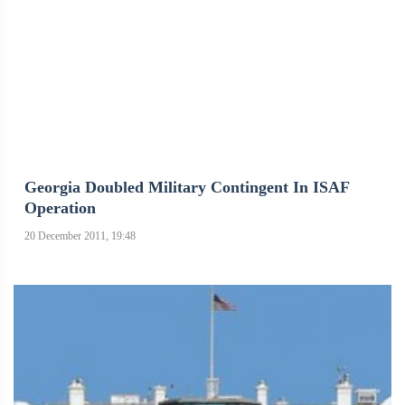
Georgia Doubled Military Contingent In ISAF
Operation
20 December 2011, 19:48