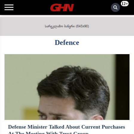
12+
Defence
Defense Minister Talked About Current Purchases
At The Meeting With Trust Group