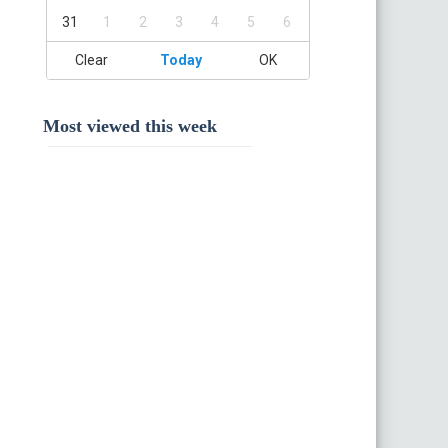
31
1
2
3
4
5
6
Clear
Today
OK
Most viewed this week