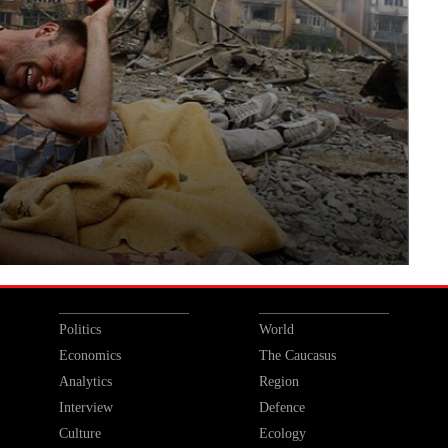
Politics
World
Economics
The Caucasus
Analytics
Region
Interview
Defence
Culture
Ecology