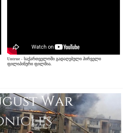
Untrue - საქართველოში გადაღებული პირველი
ფილიპინური ფილმია.