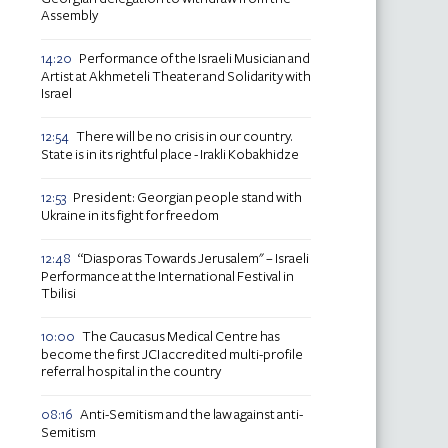
Assembly
Performance of the Israeli Musician and
14:20
Artist at Akhmeteli Theater and Solidarity with
Israel
There will be no crisis in our country.
12:54
State is in its rightful place - Irakli Kobakhidze
President: Georgian people stand with
12:53
Ukraine in its fight for freedom
“Diasporas Towards Jerusalem" – Israeli
12:48
Performance at the International Festival in
Tbilisi
The Caucasus Medical Centre has
10:00
become the first JCI accredited multi-profile
referral hospital in the country
Anti-Semitism and the law against anti-
08:16
Semitism