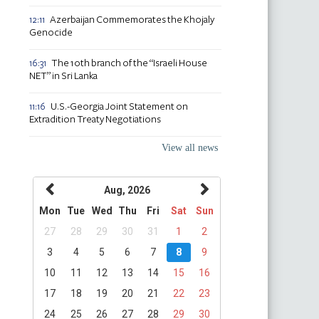
Azerbaijan Commemorates the Khojaly
12:11
Genocide
The 10th branch of the “Israeli House
16:31
NET” in Sri Lanka
U.S.-Georgia Joint Statement on
11:16
Extradition Treaty Negotiations
View all news
Aug, 2026
Mon
Tue
Wed
Thu
Fri
Sat
Sun
27
28
29
30
31
1
2
3
4
5
6
7
8
9
10
11
12
13
14
15
16
17
18
19
20
21
22
23
24
25
26
27
28
29
30