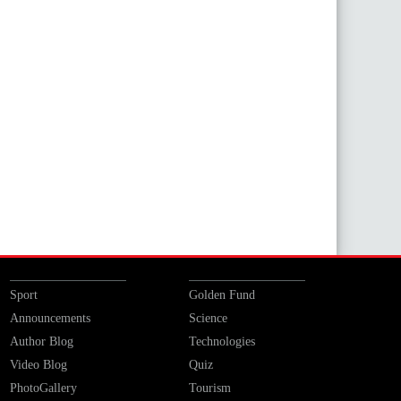
Sport
Golden Fund
Announcements
Science
Author Blog
Technologies
Video Blog
Quiz
PhotoGallery
Tourism