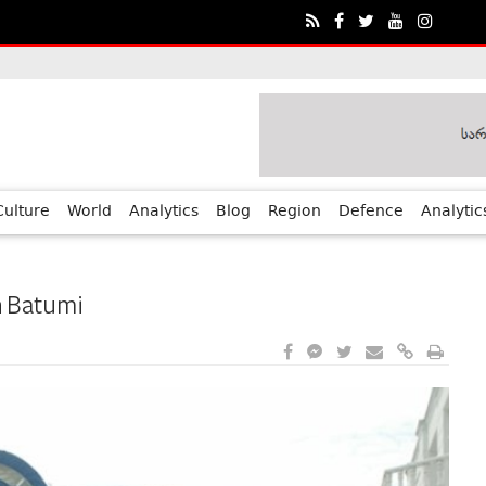
ia?€™s Human Rights Achievements
Culture
World
Analytics
Blog
Region
Defence
Analytic
n Batumi