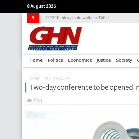
8 August 2026
TOP 10 things to do while in Tbilisi
Council of Europe Commissioner Commends Georg
Home
Politics
Economics
Justice
Society
Society
08 July 2010, 11:39
Two-day conference to be opened i
2980