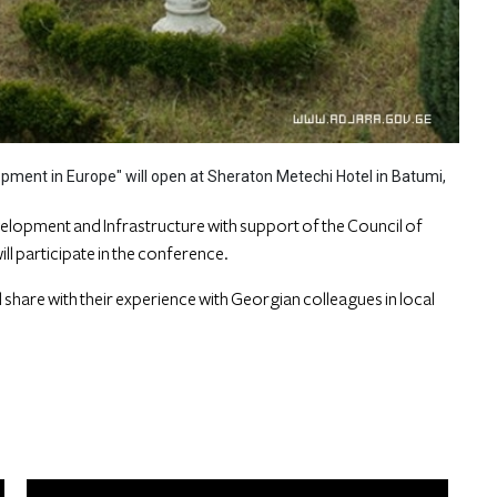
pment in Europe" will open at Sheraton Metechi Hotel in Batumi,
elopment and Infrastructure with support of the Council of
ll participate in the conference.
ll share with their experience with Georgian colleagues in local