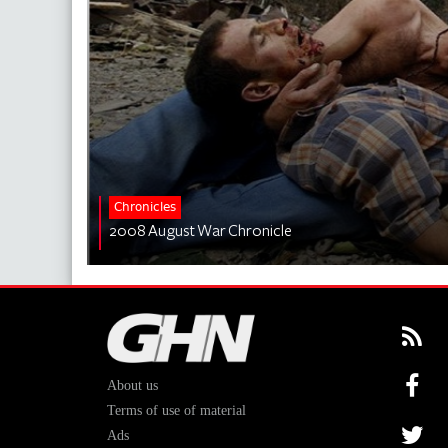
Chronicles
2008 August War Chronicle
About us
Terms of use of material
Ads