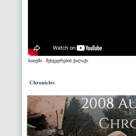
ბათუმი - შეხვედრების ქალაქი
Chronicles