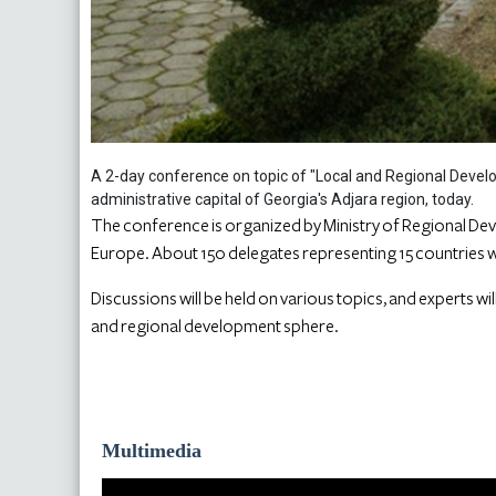
A 2-day conference on topic of "Local and Regional Develo
administrative capital of Georgia's Adjara region, today.
The conference is organized by Ministry of Regional Dev
Europe. About 150 delegates representing 15 countries wi
Discussions will be held on various topics, and experts wi
and regional development sphere.
Multimedia