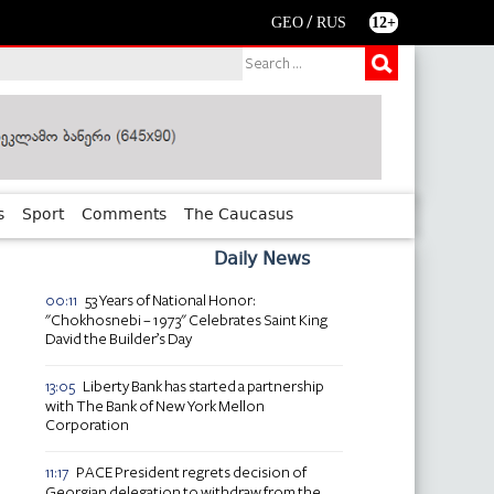
/
GEO
RUS
12+
s
Sport
Comments
The Caucasus
Daily News
53 Years of National Honor:
00:11
"Chokhosnebi – 1973" Celebrates Saint King
David the Builder’s Day
Liberty Bank has started a partnership
13:05
with The Bank of New York Mellon
Corporation
PACE President regrets decision of
11:17
Georgian delegation to withdraw from the