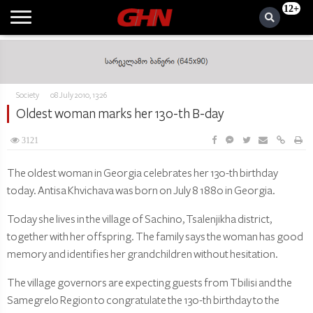
12+
Society
08 July 2010, 13:26
Oldest woman marks her 130-th B-day
3121
The oldest woman in Georgia celebrates her 130-th birthday
today. Antisa Khvichava was born on July 8 1880 in Georgia.
Today she lives in the village of Sachino, Tsalenjikha district,
together with her offspring. The family says the woman has good
memory and identifies her grandchildren without hesitation.
The village governors are expecting guests from Tbilisi and the
Samegrelo Region to congratulate the 130-th birthday to the