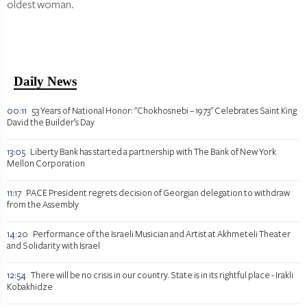
oldest woman.
Daily News
00:11
53 Years of National Honor: "Chokhosnebi – 1973" Celebrates Saint King
David the Builder’s Day
13:05
Liberty Bank has started a partnership with The Bank of New York
Mellon Corporation
11:17
PACE President regrets decision of Georgian delegation to withdraw
from the Assembly
14:20
Performance of the Israeli Musician and Artist at Akhmeteli Theater
and Solidarity with Israel
12:54
There will be no crisis in our country. State is in its rightful place - Irakli
Kobakhidze