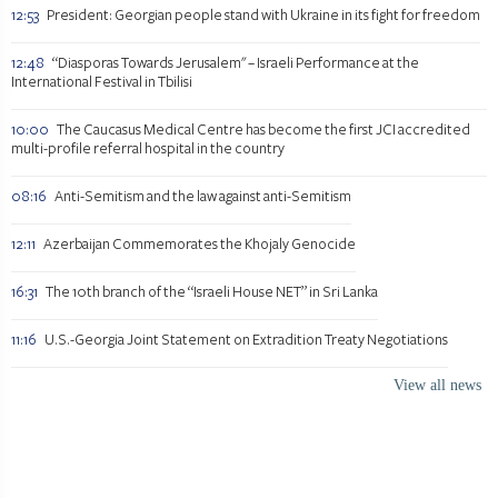
12:53
President: Georgian people stand with Ukraine in its fight for freedom
12:48
“Diasporas Towards Jerusalem" – Israeli Performance at the
International Festival in Tbilisi
10:00
The Caucasus Medical Centre has become the first JCI accredited
multi-profile referral hospital in the country
08:16
Anti-Semitism and the law against anti-Semitism
12:11
Azerbaijan Commemorates the Khojaly Genocide
16:31
The 10th branch of the “Israeli House NET” in Sri Lanka
11:16
U.S.-Georgia Joint Statement on Extradition Treaty Negotiations
View all news