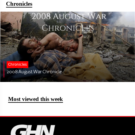
Chronicles
Chronicles
2008 August War Chronicle
Most viewed this week