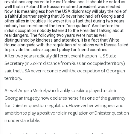
revolutions appeared to be ineffective one. It should be noted as
well that in Poland the Russian-inclined president was elected.
Now it is meaningless how the USA diplomacy will play the role of
a faithful partner saying that US never had had left Georgia and
other allies in troubles. However it is a fact that during two years
nobody had mentioned the term "occupation". And before the
initial occupation nobody listened to the President talking about
real dangers. The following two years were not as well
distinguished by kindness and attention. It is a fact that White
House alongside with the regulation of relations with Russia failed
to provide the active support policy for friend countries.
After two years radically different event happen - US State
Secretary (in 40 km distance from Russian occupied territory)
said that USA never reconcile with the occupation of Georgian
territory.
As well Angela Merkel, who frankly speaking played a role in
Georgian tragedy, now declares herself as one of the guaranty
for Dniester question regulation. However her willingness and
ambition to play a positive role in regulation of Dniester question
is understandable.