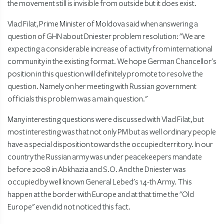
the movement still is invisible from outside but it does exist.
Vlad Filat, Prime Minister of Moldova said when answering a
question of GHN about Dniester problem resolution: "We are
expecting a considerable increase of activity from international
community in the existing format. We hope German Chancellor's
position in this question will definitely promote to resolve the
question. Namely on her meeting with Russian government
officials this problem was a main question."
Many interesting questions were discussed with Vlad Filat, but
most interesting was that not only PM but as well ordinary people
have a special disposition towards the occupied territory. In our
country the Russian army was under peacekeepers mandate
before 2008 in Abkhazia and S.O. And the Dniester was
occupied by well known General Lebed's 14-th Army. This
happen at the border with Europe and at that time the "Old
Europe" even did not noticed this fact.