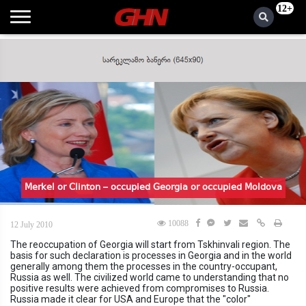
12+
Merkel or Clinton – occupied Georgia or occupied Moldova
10088
12 July 2010
The reoccupation of Georgia will start from Tskhinvali region. The
basis for such declaration is processes in Georgia and in the world
generally among them the processes in the country-occupant,
Russia as well. The civilized world came to understanding that no
positive results were achieved from compromises to Russia.
Russia made it clear for USA and Europe that the "color"