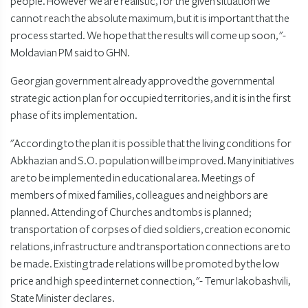
people. However we are realistic, for the given situation we
cannot reach the absolute maximum, but it is important that the
process started. We hope that the results will come up soon, "-
Moldavian PM said to GHN.
Georgian government already approved the governmental
strategic action plan for occupied territories, and it is in the first
phase of its implementation.
"According to the plan it is possible that the living conditions for
Abkhazian and S.O. population will be improved. Many initiatives
are to be implemented in educational area. Meetings of
members of mixed families, colleagues and neighbors are
planned. Attending of Churches and tombs is planned;
transportation of corpses of died soldiers, creation economic
relations, infrastructure and transportation connections are to
be made. Existing trade relations will be promoted by the low
price and high speed internet connection, "- Temur Iakobashvili,
State Minister declares.