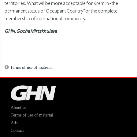
territories. What will be more acceptable for Kremlin - the
permanent status of Occupant Country" or the complete
membership of international community.
GHN, Gocha Mirtskhulava
Terms of use of material
About us
Terms of use of material
Ads
Contact