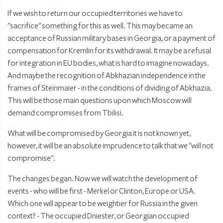
If we wish to return our occupied territories we have to
"sacrifice" something for this as well. This may became an
acceptance of Russian military bases in Georgia, or a payment of
compensation for Kremlin for its withdrawal. It may be a refusal
for integration in EU bodies, what is hard to imagine nowadays.
And maybe the recognition of Abkhazian independence in the
frames of Steinmaier - in the conditions of dividing of Abkhazia.
This will be those main questions upon which Moscow will
demand compromises from Tbilisi.
What will be compromised by Georgia it is not known yet,
however, it will be an absolute imprudence to talk that we "will not
compromise".
The changes began. Now we will watch the development of
events - who will be first - Merkel or Clinton, Europe or USA.
Which one will appear to be weightier for Russia in the given
context? - The occupied Dniester, or Georgian occupied