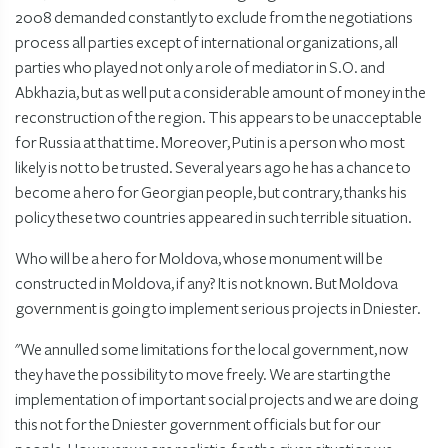
2008 demanded constantly to exclude from the negotiations
process all parties except of international organizations, all
parties who played not only a role of mediator in S.O. and
Abkhazia, but as well put a considerable amount of money in the
reconstruction of the region. This appears to be unacceptable
for Russia at that time. Moreover, Putin is a person who most
likely is not to be trusted. Several years ago he has a chance to
become a hero for Georgian people, but contrary, thanks his
policy these two countries appeared in such terrible situation.
Who will be a hero for Moldova, whose monument will be
constructed in Moldova, if any? It is not known. But Moldova
government is going to implement serious projects in Dniester.
"We annulled some limitations for the local government, now
they have the possibility to move freely. We are starting the
implementation of important social projects and we are doing
this not for the Dniester government officials but for our