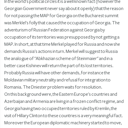
In the world's political circles it is a well known fact (however the
Georgian Government never say about it openly) that the reason
for not passing the MAP for Georgia on the Bucharest summit
was Merklel's folly that caused the occupation of Georgia. The
adventurism of Russian Federation against Georgia by
occupation of its territories was presupposed by not getting a
MAP. In short, at that time Merkel played for Russia and now she
demands Russia's actions in turn. Merkel will suggest to Russia
the analogue of "Abkhazian scheme of Steinmaier" and in a
better case Kishinev will return the part of its lost territories.
Probably Russia will have other demands, for instance the
Moldavian military neutrality and refusal for integration to
Romania. The Dniester problem waits for resolution.
On this background were, the Eastern Europe's countries and
Azerbaijan and Armenia are living in a frozen conflict regime, and
Georgia having two occupied territories ruled by Kremlin, the
visit of Hillary Clinton to these countries is a very meaningful fact.
Moreover the European diplomatic machinery started to move,