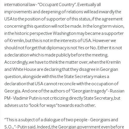
international law - "Occupant Country". Eventually all
improvements and deepening of relations will lead inwardly the
USA to the position of supporter of this status, if the agreement
concerning this question will not be made. In the long term vision,
in the historic perspective Washington may became a supporter
of Kremlin, but this is not in the interests of USA. However we
should not forget that diplomacy is not Yes or No. Either it is not
a declaration which is made publicly before the meeting.
Accordingly, we have to think the matter over, when the Kremlin
and White House are declaring that they disagree in Georgian
question, alongside with this the State Secretary makes a
declaration that USA cannot reconcile with the occupation of
Georgia. And one of the authors of "Georgian tragedy" - Russian
PM - Vladimir Putin is not criticizing directly State Secretary, but
advises us to "look for ways" towards each other.
"This is a subject of a dialogue of two people - Georgians and
S.O., "- Putin said. Indeed, the Georgian government even before