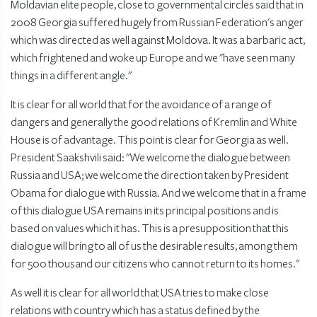
Moldavian elite people, close to governmental circles said that in
2008 Georgia suffered hugely from Russian Federation's anger
which was directed as well against Moldova. It was a barbaric act,
which frightened and woke up Europe and we "have seen many
things in a different angle."
It is clear for all world that for the avoidance of a range of
dangers and generally the good relations of Kremlin and White
House is of advantage. This point is clear for Georgia as well.
President Saakshvili said: "We welcome the dialogue between
Russia and USA; we welcome the direction taken by President
Obama for dialogue with Russia. And we welcome that in a frame
of this dialogue USA remains in its principal positions and is
based on values which it has. This is a presupposition that this
dialogue will bring to all of us the desirable results, among them
for 500 thousand our citizens who cannot return to its homes."
As well it is clear for all world that USA tries to make close
relations with country which has a status defined by the