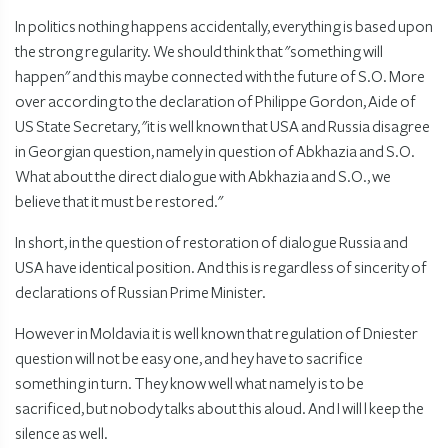
In politics nothing happens accidentally, everything is based upon
the strong regularity. We should think that "something will
happen" and this maybe connected with the future of S.O. More
over according to the declaration of Philippe Gordon, Aide of
US State Secretary, "it is well known that USA and Russia disagree
in Georgian question, namely in question of Abkhazia and S.O.
What about the direct dialogue with Abkhazia and S.O., we
believe that it must be restored."
In short, in the question of restoration of dialogue Russia and
USA have identical position. And this is regardless of sincerity of
declarations of Russian Prime Minister.
However in Moldavia it is well known that regulation of Dniester
question will not be easy one, and hey have to sacrifice
something in turn. They know well what namely is to be
sacrificed, but nobody talks about this aloud. And I will l keep the
silence as well.