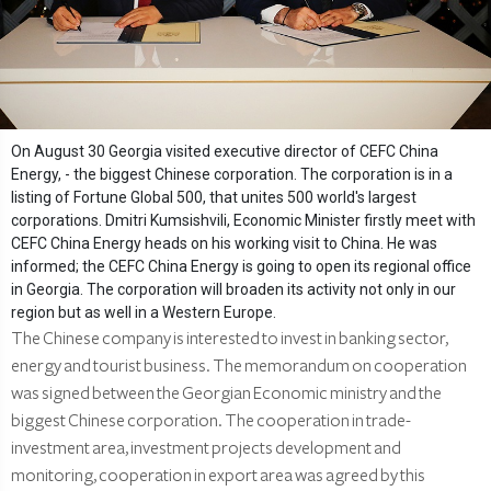
On August 30 Georgia visited executive director of CEFC China
Energy, - the biggest Chinese corporation. The corporation is in a
listing of Fortune Global 500, that unites 500 world's largest
corporations. Dmitri Kumsishvili, Economic Minister firstly meet with
CEFC China Energy heads on his working visit to China. He was
informed; the CEFC China Energy is going to open its regional office
in Georgia. The corporation will broaden its activity not only in our
region but as well in a Western Europe.
The Chinese company is interested to invest in banking sector,
energy and tourist business. The memorandum on cooperation
was signed between the Georgian Economic ministry and the
biggest Chinese corporation. The cooperation in trade-
investment area, investment projects development and
monitoring, cooperation in export area was agreed by this