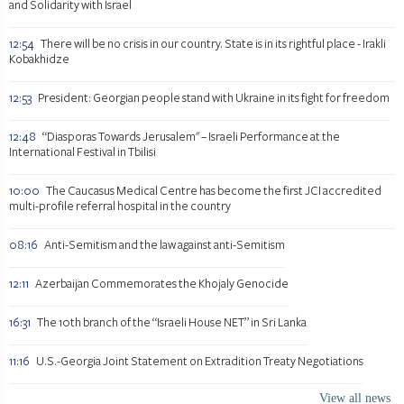
and Solidarity with Israel
12:54
There will be no crisis in our country. State is in its rightful place - Irakli
Kobakhidze
12:53
President: Georgian people stand with Ukraine in its fight for freedom
12:48
“Diasporas Towards Jerusalem" – Israeli Performance at the
International Festival in Tbilisi
10:00
The Caucasus Medical Centre has become the first JCI accredited
multi-profile referral hospital in the country
08:16
Anti-Semitism and the law against anti-Semitism
12:11
Azerbaijan Commemorates the Khojaly Genocide
16:31
The 10th branch of the “Israeli House NET” in Sri Lanka
11:16
U.S.-Georgia Joint Statement on Extradition Treaty Negotiations
View all news