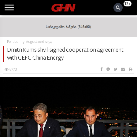
12+
Politics
31 August 2016, 12:54
Dmitri Kumsishvili signed cooperation agreement
with CEFC China Energy
8773