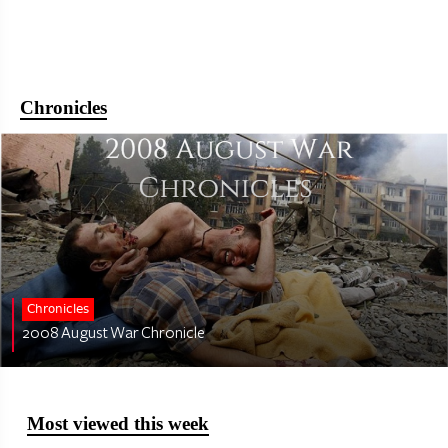
Chronicles
Chronicles
2008 August War Chronicle
Most viewed this week