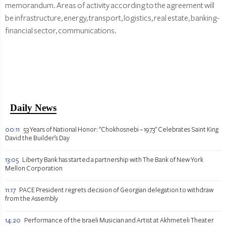
memorandum. Areas of activity according to the agreement will
be infrastructure, energy, transport, logistics, real estate, banking-
financial sector, communications.
Daily News
00:11
53 Years of National Honor: "Chokhosnebi – 1973" Celebrates Saint King
David the Builder’s Day
13:05
Liberty Bank has started a partnership with The Bank of New York
Mellon Corporation
11:17
PACE President regrets decision of Georgian delegation to withdraw
from the Assembly
14:20
Performance of the Israeli Musician and Artist at Akhmeteli Theater