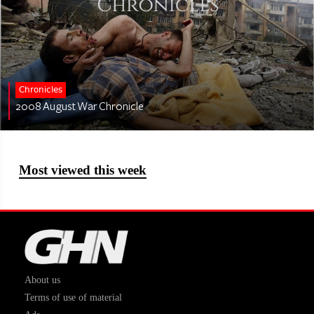
Chronicles
2008 August War Chronicle
Most viewed this week
About us
Terms of use of material