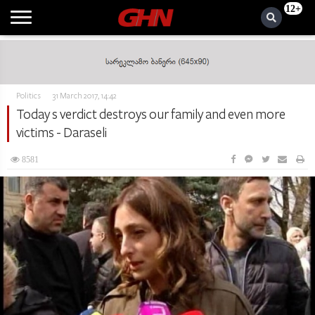
12+
Politics
31 March 2017, 14:42
Today s verdict destroys our family and even more
victims - Daraseli
8581