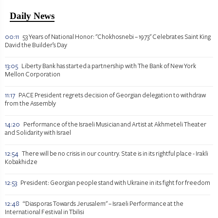
Daily News
00:11
53 Years of National Honor: "Chokhosnebi – 1973" Celebrates Saint King
David the Builder’s Day
13:05
Liberty Bank has started a partnership with The Bank of New York
Mellon Corporation
11:17
PACE President regrets decision of Georgian delegation to withdraw
from the Assembly
14:20
Performance of the Israeli Musician and Artist at Akhmeteli Theater
and Solidarity with Israel
12:54
There will be no crisis in our country. State is in its rightful place - Irakli
Kobakhidze
12:53
President: Georgian people stand with Ukraine in its fight for freedom
12:48
“Diasporas Towards Jerusalem" – Israeli Performance at the
International Festival in Tbilisi