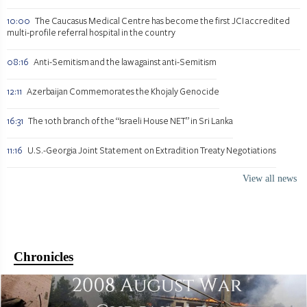
10:00
The Caucasus Medical Centre has become the first JCI accredited
multi-profile referral hospital in the country
08:16
Anti-Semitism and the law against anti-Semitism
12:11
Azerbaijan Commemorates the Khojaly Genocide
16:31
The 10th branch of the “Israeli House NET” in Sri Lanka
11:16
U.S.-Georgia Joint Statement on Extradition Treaty Negotiations
View all news
Chronicles