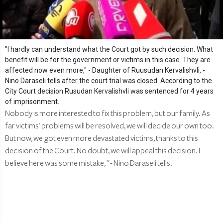
"I hardly can understand what the Court got by such decision. What
benefit will be for the government or victims in this case. They are
affected now even more," - Daughter of Ruusudan Kervalishvli, -
Nino Daraseli tells after the court trial was closed. According to the
City Court decision Rusudan Kervalishvli was sentenced for 4 years
of imprisonment.
Nobody is more interested to fix this problem, but our family. As
far victims' problems will be resolved, we will decide our own too.
But now, we got even more devastated victims, thanks to this
decision of the Court. No doubt, we will appeal this decision. I
believe here was some mistake, " - Nino Daraseli tells.