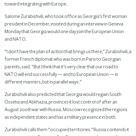
toward integrating with Europe.
Salome Zurabishvili, who took office as Georgia’s first woman
president in December, insisted during an interview in Geneva
Monday that Georgia would one day join the European Union
and NATO.
“I don’t have the plan of action that brings us there,” Zurabishvili, a
former French diplomat who was born in Paris to Georgian
parents, said. “But I think that it’s very clear that our road to
NATO will end successfully — and to European Union — in
different manners, but in parallel ways.”
Zurabishvili also predicted that Georgia would regain South
Ossetia and Abkhazia, provinces it lost control of after an
August 2008 war with Russia. Moscow recognized the regions
as independent states and has a military presence in both.
Zurabishvili calls them “occupied territories.” Russia contends it