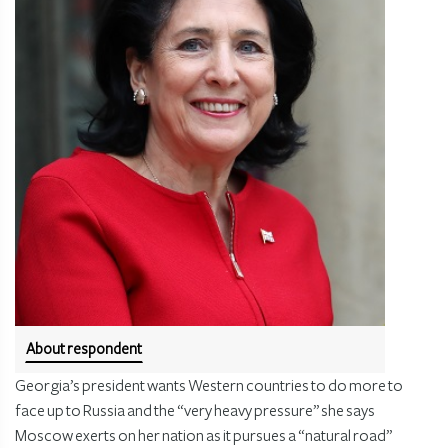
About respondent
Georgia’s president wants Western countries to do more to
face up to Russia and the “very heavy pressure” she says
Moscow exerts on her nation as it pursues a “natural road”