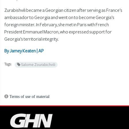
Zurabishvili became a Georgian citizen after serving as France’s
ambassador to Georgia and went on to become Georgia’s
foreign minister. In February, she met in Paris with French
President Emmanuel Macron, who expressed support for
Georgia’s territorial integrity.
By Jamey Keaten | AP
Tags:
Salome Zourabichvili
Terms of use of material