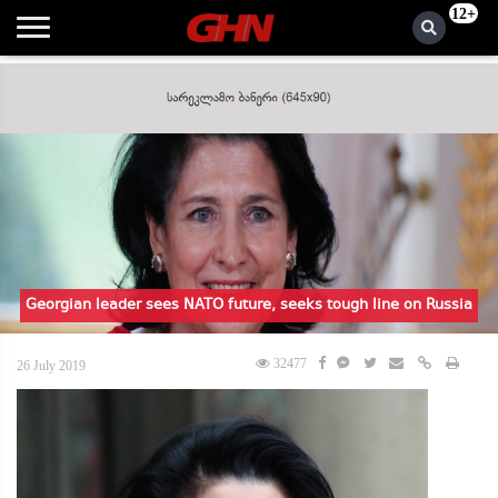
12+
Georgian leader sees NATO future, seeks tough line on Russia
32477
26 July 2019