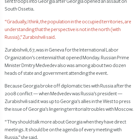
sent troops into Georgia after Georgia opened an assault on
South Ossetia.
“Gradually, I think, the population in the occupied territories, are
understanding that the perspective is not in the north (with
Russia),” Zurabishvili said.
Zurabishvili, 67, was in Geneva for the International Labor
Organization’s centennial that opened Monday. Russian Prime
Minister Dmitry Medvedev also was among about two dozen
heads of state and government attending the event.
Because Georgia broke off diplomatic ties with Russia after the
2008 conflict — when Medvedev was Russia’s president —
Zurabishvili said it was up to Georgia’s allies in the West to press
the issue of Georgia’s lingering territorial troubles with Moscow.
“They should talk more about Georgia when they have direct
meetings. It should be on the agenda of every meeting with
Russia,” she said.