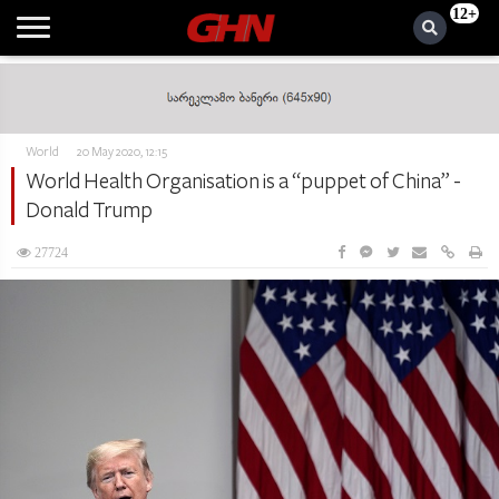
12+
World
20 May 2020, 12:15
World Health Organisation is a “puppet of China” -
Donald Trump
27724