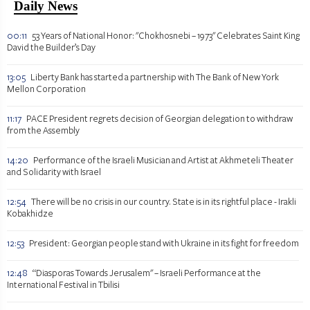
Daily News
00:11
53 Years of National Honor: "Chokhosnebi – 1973" Celebrates Saint King
David the Builder’s Day
13:05
Liberty Bank has started a partnership with The Bank of New York
Mellon Corporation
11:17
PACE President regrets decision of Georgian delegation to withdraw
from the Assembly
14:20
Performance of the Israeli Musician and Artist at Akhmeteli Theater
and Solidarity with Israel
12:54
There will be no crisis in our country. State is in its rightful place - Irakli
Kobakhidze
12:53
President: Georgian people stand with Ukraine in its fight for freedom
12:48
“Diasporas Towards Jerusalem" – Israeli Performance at the
International Festival in Tbilisi