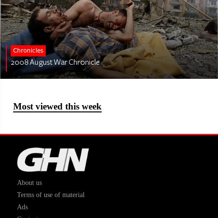
Chronicles
2008 August War Chronicle
Most viewed this week
About us
Terms of use of material
Ads