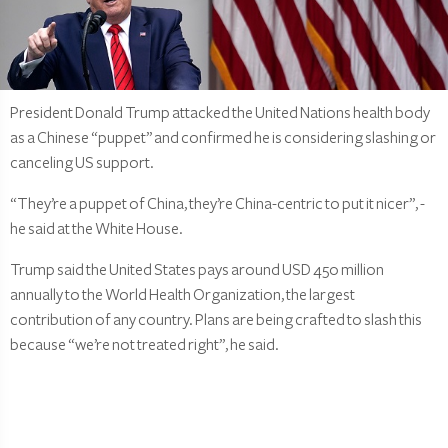
President Donald Trump attacked the United Nations health body
as a Chinese “puppet” and confirmed he is considering slashing or
canceling US support.
“They’re a puppet of China, they’re China-centric to put it nicer”, -
he said at the White House.
Trump said the United States pays around USD 450 million
annually to the World Health Organization, the largest
contribution of any country. Plans are being crafted to slash this
because “we’re not treated right”, he said.