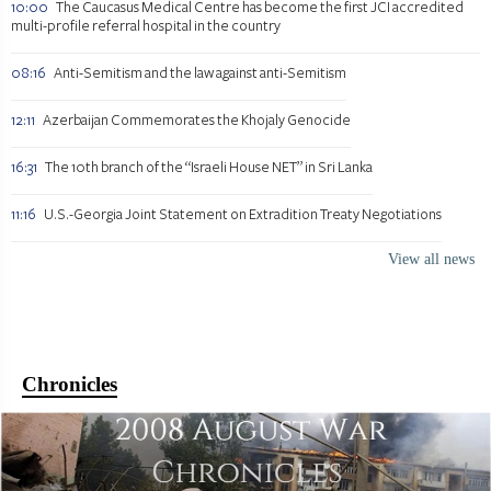
10:00
The Caucasus Medical Centre has become the first JCI accredited
multi-profile referral hospital in the country
08:16
Anti-Semitism and the law against anti-Semitism
12:11
Azerbaijan Commemorates the Khojaly Genocide
16:31
The 10th branch of the “Israeli House NET” in Sri Lanka
11:16
U.S.-Georgia Joint Statement on Extradition Treaty Negotiations
View all news
Chronicles