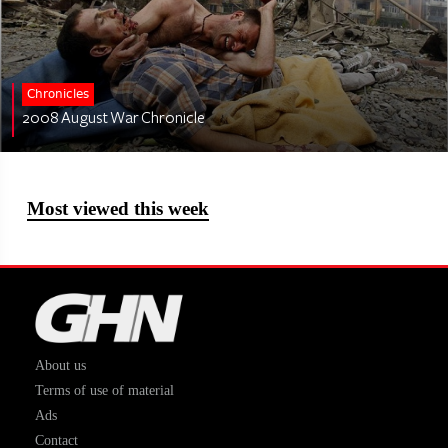
Chronicles
2008 August War Chronicle
Most viewed this week
About us
Terms of use of material
Ads
Contact