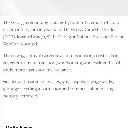
The Georgian economy reduced by 6.1% in December of 2020
based on the year-on-year data. The Gross Domestic Product
(GDP) downfall was 7.9%, the Georgian National Statistics Bureau
GeoStat reported.
The downgrade is observed in accommodation, construction,
art, entertainment, transport, warehousing, wholesale and retail
trade, motor transport maintenance.
Finance and insurance services, water supply, sewage works,
garbage recycling, information and communication, mining
industry increased.
Daily News