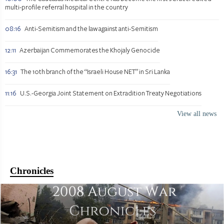
multi-profile referral hospital in the country
08:16
Anti-Semitism and the law against anti-Semitism
12:11
Azerbaijan Commemorates the Khojaly Genocide
16:31
The 10th branch of the “Israeli House NET” in Sri Lanka
11:16
U.S.-Georgia Joint Statement on Extradition Treaty Negotiations
View all news
Chronicles