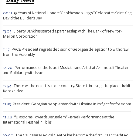
00:11
53 Years of National Honor: "Chokhosnebi – 1973" Celebrates Saint King
David the Builder’s Day
13:05
Liberty Bank has started a partnership with The Bank of New York
Mellon Corporation
11:17
PACE President regrets decision of Georgian delegation to withdraw
from the Assembly
14:20
Performance of the Israeli Musician and Artist at Akhmeteli Theater
and Solidarity with Israel
12:54
There will be no crisis in our country. State is in its rightful place - Irakli
Kobakhidze
12:53
President: Georgian people stand with Ukraine in its fight for freedom
12:48
“Diasporas Towards Jerusalem" – Israeli Performance at the
International Festival in Tbilisi
10:00
The Caucasus Medical Centre has become the first JCI accredited