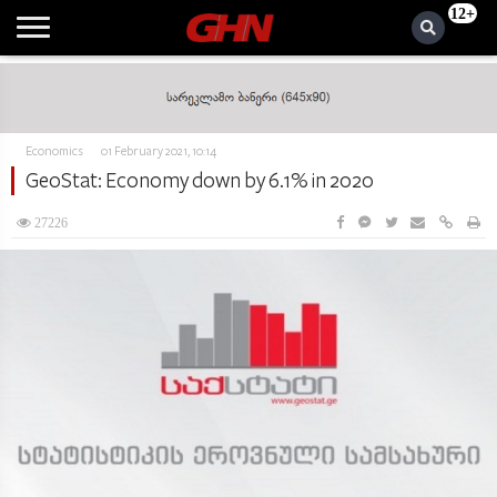
12+
Economics
01 February 2021, 10:14
GeoStat: Economy down by 6.1% in 2020
27226