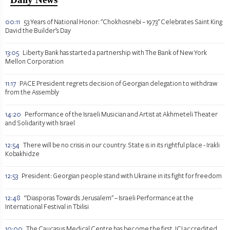
00:11
53 Years of National Honor: "Chokhosnebi – 1973" Celebrates Saint King
David the Builder’s Day
13:05
Liberty Bank has started a partnership with The Bank of New York
Mellon Corporation
11:17
PACE President regrets decision of Georgian delegation to withdraw
from the Assembly
14:20
Performance of the Israeli Musician and Artist at Akhmeteli Theater
and Solidarity with Israel
12:54
There will be no crisis in our country. State is in its rightful place - Irakli
Kobakhidze
12:53
President: Georgian people stand with Ukraine in its fight for freedom
12:48
“Diasporas Towards Jerusalem" – Israeli Performance at the
International Festival in Tbilisi
10:00
The Caucasus Medical Centre has become the first JCI accredited