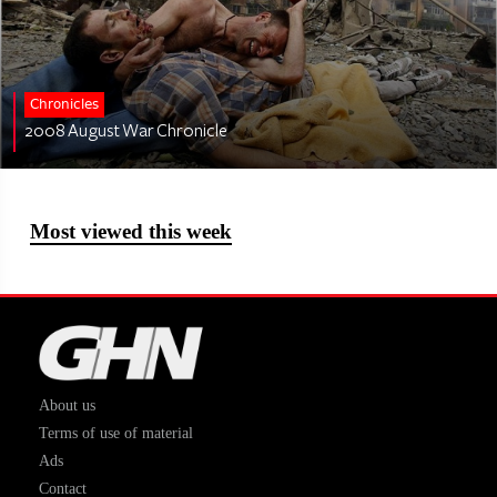
Chronicles
2008 August War Chronicle
Most viewed this week
About us
Terms of use of material
Ads
Contact