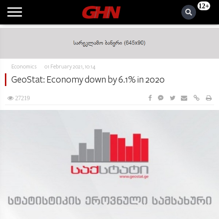
12+
Economics
01 February 2021, 10:14
GeoStat: Economy down by 6.1% in 2020
27219