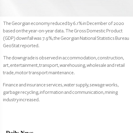
The Georgian economy reduced by 6.1% in December of 2020
based on the year-on-year data. The Gross Domestic Product
(GDP) downfall was 7.9%, the Georgian National Statistics Bureau
GeoStat reported.
The downgrade is observed in accommodation, construction,
art, entertainment, transport, warehousing, wholesale and retail
trade, motor transport maintenance.
Finance and insurance services, water supply, sewage works,
garbage recycling, information and communication, mining
industry increased.
Daily News