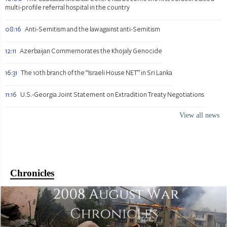
multi-profile referral hospital in the country
08:16
Anti-Semitism and the law against anti-Semitism
12:11
Azerbaijan Commemorates the Khojaly Genocide
16:31
The 10th branch of the “Israeli House NET” in Sri Lanka
11:16
U.S.-Georgia Joint Statement on Extradition Treaty Negotiations
View all news
Chronicles