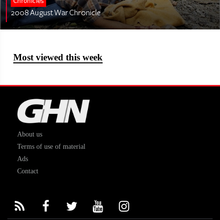
Chronicles
2008 August War Chronicle
Most viewed this week
About us
Terms of use of material
Ads
Contact