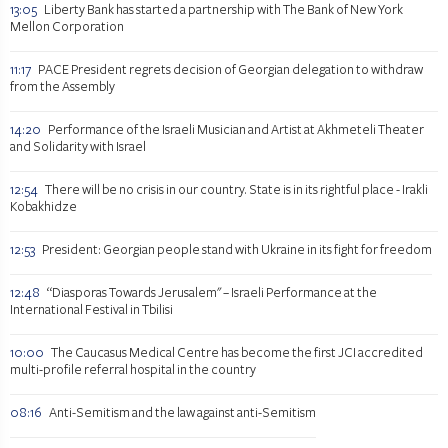
13:05
Liberty Bank has started a partnership with The Bank of New York
Mellon Corporation
11:17
PACE President regrets decision of Georgian delegation to withdraw
from the Assembly
14:20
Performance of the Israeli Musician and Artist at Akhmeteli Theater
and Solidarity with Israel
12:54
There will be no crisis in our country. State is in its rightful place - Irakli
Kobakhidze
12:53
President: Georgian people stand with Ukraine in its fight for freedom
12:48
“Diasporas Towards Jerusalem" – Israeli Performance at the
International Festival in Tbilisi
10:00
The Caucasus Medical Centre has become the first JCI accredited
multi-profile referral hospital in the country
08:16
Anti-Semitism and the law against anti-Semitism