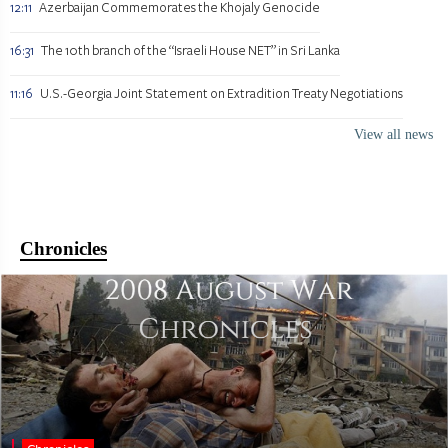
12:11
Azerbaijan Commemorates the Khojaly Genocide
16:31
The 10th branch of the “Israeli House NET” in Sri Lanka
11:16
U.S.-Georgia Joint Statement on Extradition Treaty Negotiations
View all news
Chronicles