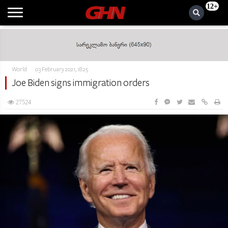
12+
World
03 February 2021, 18:25
Joe Biden signs immigration orders
27524