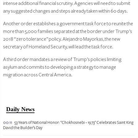
intense additional financial scrutiny. Agencies will need to submit
any suggested changes and steps already taken within 60 days.
Another order establishes a government task force to reunite the
more than 5,000 families separated at the border under Trump’s
2018 “zero tolerance” policy. Alejandro Mayorkas, the new
secretary of Homeland Security, will lead the task force.
A third order mandates a review of Trump’s policies limiting
asylum and commits to developing a strategy to manage
migration across Central America.
Daily News
00:11
53 Years of National Honor: "Chokhosnebi – 1973" Celebrates Saint King
David the Builder’s Day