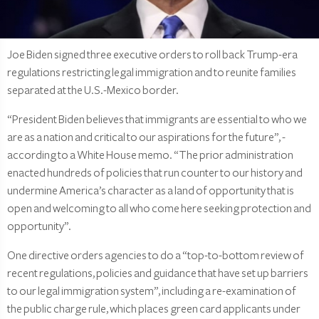
Joe Biden signed three executive orders to roll back Trump-era
regulations restricting legal immigration and to reunite families
separated at the U.S.-Mexico border.
“President Biden believes that immigrants are essential to who we
are as a nation and critical to our aspirations for the future”, -
according to a White House memo. “The prior administration
enacted hundreds of policies that run counter to our history and
undermine America’s character as a land of opportunity that is
open and welcoming to all who come here seeking protection and
opportunity”.
One directive orders agencies to do a “top-to-bottom review of
recent regulations, policies and guidance that have set up barriers
to our legal immigration system”, including a re-examination of
the public charge rule, which places green card applicants under