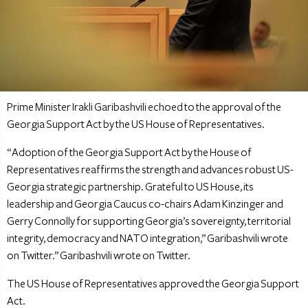
Prime Minister Irakli Garibashvili echoed to the approval of the
Georgia Support Act by the US House of Representatives.
“Adoption of the Georgia Support Act by the House of
Representatives reaffirms the strength and advances robust US-
Georgia strategic partnership. Grateful to US House, its
leadership and Georgia Caucus co-chairs Adam Kinzinger and
Gerry Connolly for supporting Georgia’s sovereignty, territorial
integrity, democracy and NATO integration,” Garibashvili wrote
on Twitter.” Garibashvili wrote on Twitter.
The US House of Representatives approved the Georgia Support
Act.