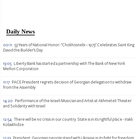
Daily News
00:11
53 Years of National Honor: "Chokhosnebi – 1973" Celebrates Saint King
David the Builder’s Day
13:05
Liberty Bank has started a partnership with The Bank of New York
Mellon Corporation
11:17
PACE President regrets decision of Georgian delegation to withdraw
from the Assembly
14:20
Performance of the Israeli Musician and Artist at Akhmeteli Theater
and Solidarity with Israel
12:54
There will be no crisis in our country. State is in its rightful place - Irakli
Kobakhidze
12:53
President: Georgian people stand with Ukraine in its fight for freedom