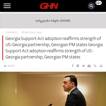
12+
Comments
28 April 2022, 14:02
Georgia Support Act adoption reaffirms strength of
US-Georgia partnership, Georgian PM states Georgia
Support Act adoption reaffirms strength of US-
Georgia partnership, Georgian PM states
28705