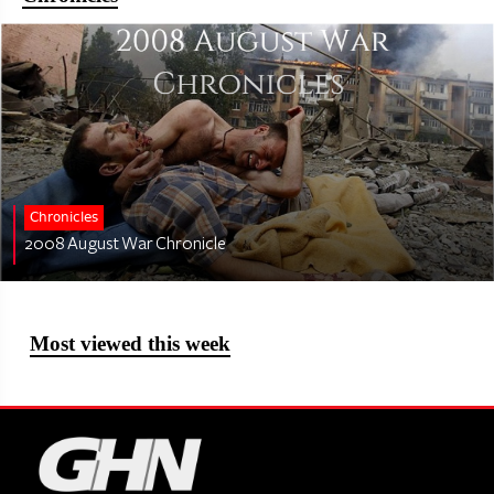
Chronicles
2008 August War Chronicle
Most viewed this week