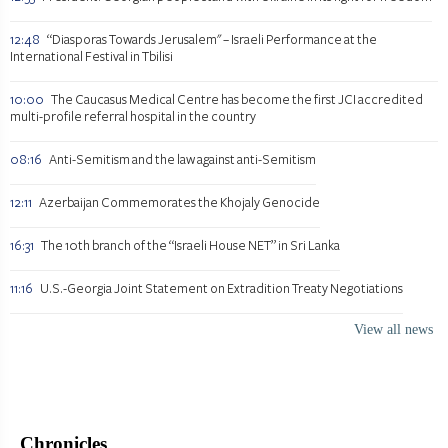
12:48
“Diasporas Towards Jerusalem" – Israeli Performance at the
International Festival in Tbilisi
10:00
The Caucasus Medical Centre has become the first JCI accredited
multi-profile referral hospital in the country
08:16
Anti-Semitism and the law against anti-Semitism
12:11
Azerbaijan Commemorates the Khojaly Genocide
16:31
The 10th branch of the “Israeli House NET” in Sri Lanka
11:16
U.S.-Georgia Joint Statement on Extradition Treaty Negotiations
View all news
Chronicles