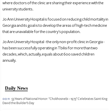
where doctors of the clinic are sharing their experience with the
university students.
Jo Ann University Hospital is focused on reducing child mortality in
Georgia and its goal is to develop the areas of high-tech medicine
that are unavailable for the country's population.
Jo Ann University Hospital - the only non-profit clinic in Georgia -
has been successfully operating in Tbilisi for more than two
decades, which, actually, equals about 600 saved children
annually.
Daily News
00:11
53 Years of National Honor: "Chokhosnebi – 1973" Celebrates Saint King
David the Builder’s Day