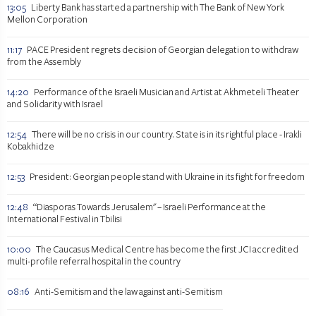
13:05
Liberty Bank has started a partnership with The Bank of New York
Mellon Corporation
11:17
PACE President regrets decision of Georgian delegation to withdraw
from the Assembly
14:20
Performance of the Israeli Musician and Artist at Akhmeteli Theater
and Solidarity with Israel
12:54
There will be no crisis in our country. State is in its rightful place - Irakli
Kobakhidze
12:53
President: Georgian people stand with Ukraine in its fight for freedom
12:48
“Diasporas Towards Jerusalem" – Israeli Performance at the
International Festival in Tbilisi
10:00
The Caucasus Medical Centre has become the first JCI accredited
multi-profile referral hospital in the country
08:16
Anti-Semitism and the law against anti-Semitism