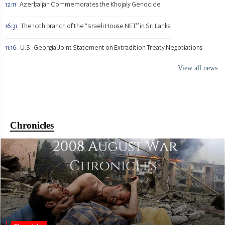
12:11
Azerbaijan Commemorates the Khojaly Genocide
16:31
The 10th branch of the “Israeli House NET” in Sri Lanka
11:16
U.S.-Georgia Joint Statement on Extradition Treaty Negotiations
View all news
Chronicles