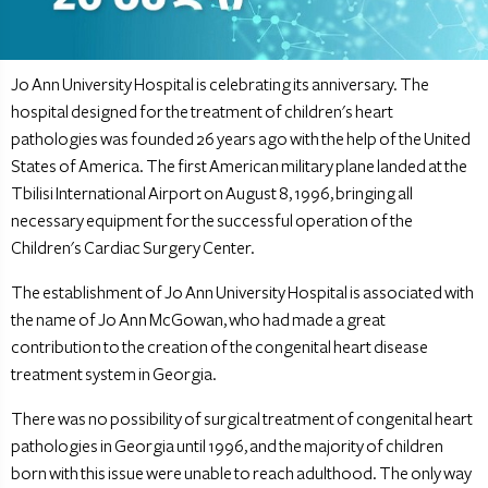
Jo Ann University Hospital is celebrating its anniversary. The
hospital designed for the treatment of children's heart
pathologies was founded 26 years ago with the help of the United
States of America. The first American military plane landed at the
Tbilisi International Airport on August 8, 1996, bringing all
necessary equipment for the successful operation of the
Children's Cardiac Surgery Center.
The establishment of Jo Ann University Hospital is associated with
the name of Jo Ann McGowan, who had made a great
contribution to the creation of the congenital heart disease
treatment system in Georgia.
There was no possibility of surgical treatment of congenital heart
pathologies in Georgia until 1996, and the majority of children
born with this issue were unable to reach adulthood. The only way