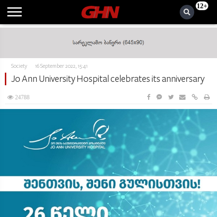
12+
Society
16 September 2022, 15:41
Jo Ann University Hospital celebrates its anniversary
24788