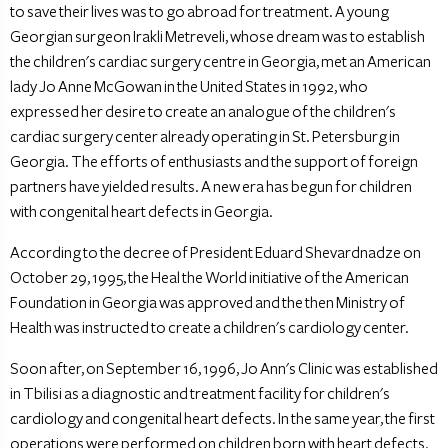
to save their lives was to go abroad for treatment. A young
Georgian surgeon Irakli Metreveli, whose dream was to establish
the children's cardiac surgery centre in Georgia, met an American
lady Jo Anne McGowan in the United States in 1992, who
expressed her desire to create an analogue of the children's
cardiac surgery center already operating in St. Petersburg in
Georgia. The efforts of enthusiasts and the support of foreign
partners have yielded results. A new era has begun for children
with congenital heart defects in Georgia.
According to the decree of President Eduard Shevardnadze on
October 29, 1995, the Heal the World initiative of the American
Foundation in Georgia was approved and the then Ministry of
Health was instructed to create a children's cardiology center.
Soon after, on September 16, 1996, Jo Ann's Clinic was established
in Tbilisi as a diagnostic and treatment facility for children's
cardiology and congenital heart defects. In the same year, the first
operations were performed on children born with heart defects.