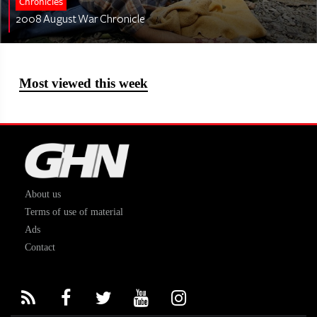
Chronicles
2008 August War Chronicle
Most viewed this week
About us
Terms of use of material
Ads
Contact