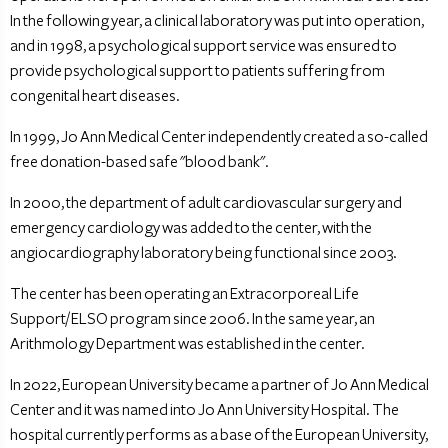
In the following year, a clinical laboratory was put into operation,
and in 1998, a psychological support service was ensured to
provide psychological support to patients suffering from
congenital heart diseases.
In 1999, Jo Ann Medical Center independently created a so-called
free donation-based safe "blood bank".
In 2000, the department of adult cardiovascular surgery and
emergency cardiology was added to the center, with the
angiocardiography laboratory being functional since 2003.
The center has been operating an Extracorporeal Life
Support/ELSO program since 2006. In the same year, an
Arithmology Department was established in the center.
In 2022, European University became a partner of Jo Ann Medical
Center and it was named into Jo Ann University Hospital. The
hospital currently performs as a base of the European University,