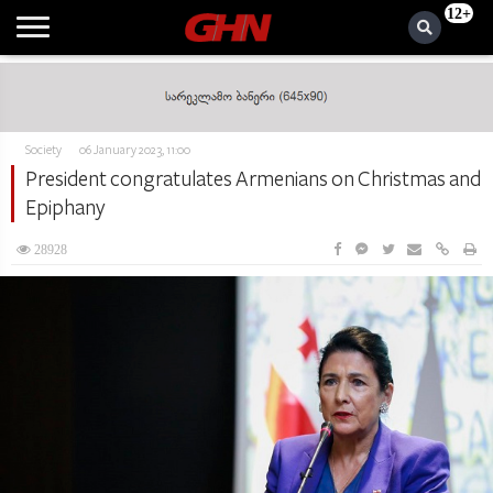
12+
Society
06 January 2023, 11:00
President congratulates Armenians on Christmas and
Epiphany
28928