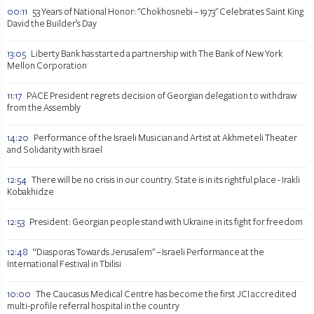
00:11
53 Years of National Honor: "Chokhosnebi – 1973" Celebrates Saint King
David the Builder’s Day
13:05
Liberty Bank has started a partnership with The Bank of New York
Mellon Corporation
11:17
PACE President regrets decision of Georgian delegation to withdraw
from the Assembly
14:20
Performance of the Israeli Musician and Artist at Akhmeteli Theater
and Solidarity with Israel
12:54
There will be no crisis in our country. State is in its rightful place - Irakli
Kobakhidze
12:53
President: Georgian people stand with Ukraine in its fight for freedom
12:48
“Diasporas Towards Jerusalem" – Israeli Performance at the
International Festival in Tbilisi
10:00
The Caucasus Medical Centre has become the first JCI accredited
multi-profile referral hospital in the country