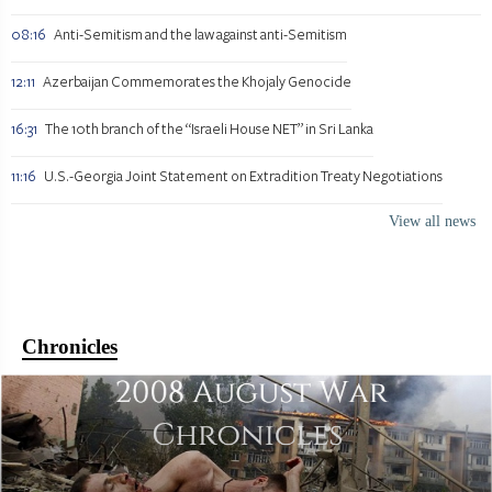
08:16
Anti-Semitism and the law against anti-Semitism
12:11
Azerbaijan Commemorates the Khojaly Genocide
16:31
The 10th branch of the “Israeli House NET” in Sri Lanka
11:16
U.S.-Georgia Joint Statement on Extradition Treaty Negotiations
View all news
Chronicles