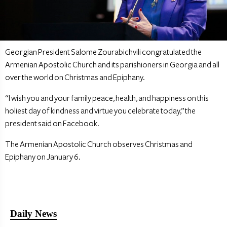
Georgian President Salome Zourabichvili congratulated the
Armenian Apostolic Church and its parishioners in Georgia and all
over the world on Christmas and Epiphany.
“I wish you and your family peace, health, and happiness on this
holiest day of kindness and virtue you celebrate today,” the
president said on Facebook.
The Armenian Apostolic Church observes Christmas and
Epiphany on January 6.
Daily News