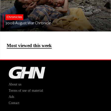
Chronicles
2008 August War Chronicle
Most viewed this week
About us
Terms of use of material
Ads
Contact