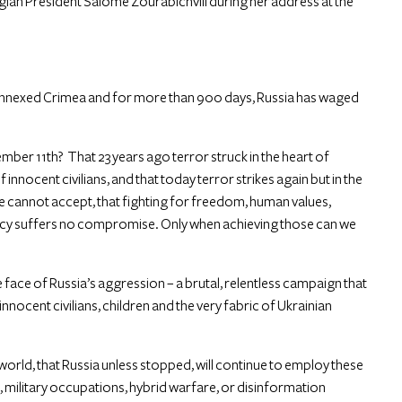
rgian President Salome Zourabichvili during her address at the
y annexed Crimea and for more than 900 days, Russia has waged
tember 11th? That 23 years ago terror struck in the heart of
nnocent civilians, and that today terror strikes again but in the
we cannot accept, that fighting for freedom, human values,
cy suffers no compromise. Only when achieving those can we
face of Russia’s aggression – a brutal, relentless campaign that
 innocent civilians, children and the very fabric of Ukrainian
he world, that Russia unless stopped, will continue to employ these
e, military occupations, hybrid warfare, or disinformation