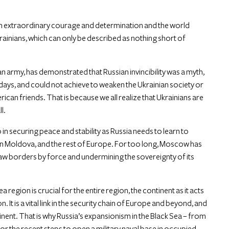
own extraordinary courage and determination and the world
krainians, which can only be described as nothing short of
n army, has demonstrated that Russian invincibility was a myth,
0 days, and could not achieve to weaken the Ukrainian society or
an friends. That is because we all realize that Ukrainians are
l.
tep in securing peace and stability as Russia needs to learn to
, in Moldova, and the rest of Europe. For too long, Moscow has
aw borders by force and undermining the sovereignty of its
a region is crucial for the entire region, the continent as it acts
It is a vital link in the security chain of Europe and beyond, and
continent. That is why Russia’s expansionism in the Black Sea – from
r the recent steps to open a military naval base in occupied