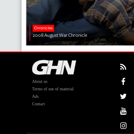
Chronicles
2008 August War Chronicle
About us
Terms of use of material
Ads
Contact