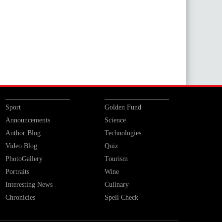
Sport
Golden Fund
Announcements
Science
Author Blog
Technologies
Video Blog
Quiz
PhotoGallery
Tourism
Portraits
Wine
Interesting News
Culinary
Chronicles
Spell Check