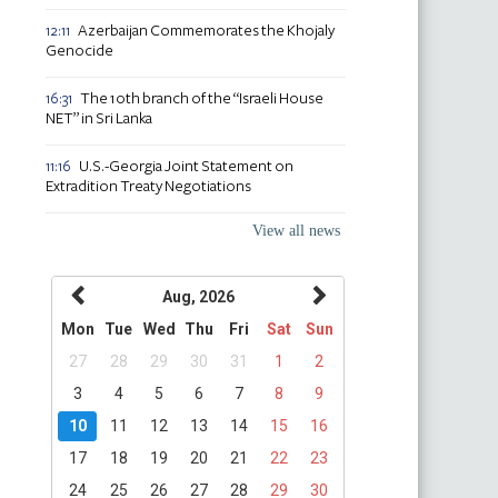
Azerbaijan Commemorates the Khojaly
12:11
Genocide
The 10th branch of the “Israeli House
16:31
NET” in Sri Lanka
U.S.-Georgia Joint Statement on
11:16
Extradition Treaty Negotiations
View all news
Aug, 2026
Mon
Tue
Wed
Thu
Fri
Sat
Sun
27
28
29
30
31
1
2
3
4
5
6
7
8
9
10
11
12
13
14
15
16
17
18
19
20
21
22
23
24
25
26
27
28
29
30