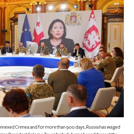
y annexed Crimea and for more than 900 days, Russia has waged