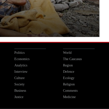
Politics
World
Economics
The Caucasus
Analytics
Region
Interview
Defence
Culture
Ecology
Society
Religion
Business
Comments
Justice
Medicine