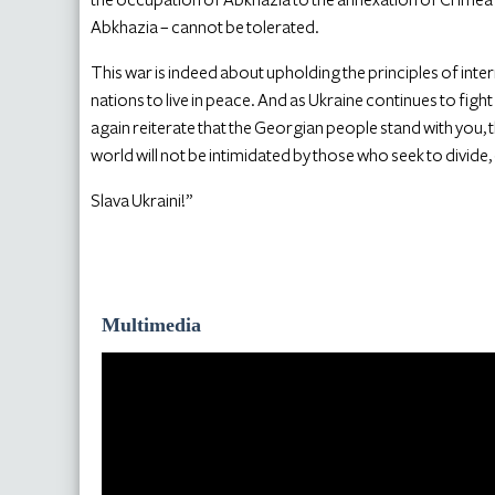
Abkhazia – cannot be tolerated.
This war is indeed about upholding the principles of inte
nations to live in peace. And as Ukraine continues to figh
again reiterate that the Georgian people stand with you, t
world will not be intimidated by those who seek to divide
Slava Ukraini!”
Multimedia