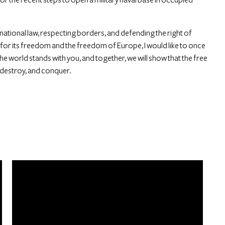
rnational law, respecting borders, and defending the right of
t for its freedom and the freedom of Europe, I would like to once
he world stands with you, and together, we will show that the free
, destroy, and conquer.