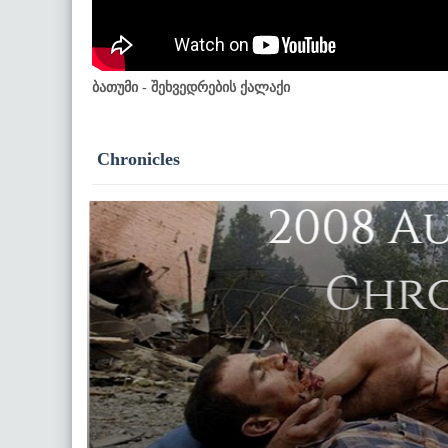
ბათუმი - შეხვედრების ქალაქი
Chronicles