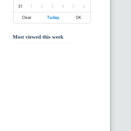
31
1
2
3
4
5
6
Clear
Today
OK
Most viewed this week