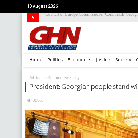
10 August 2026
2008 August War Chronicle
Home
Politics
Economics
Justice
Society
Politics
12 September 2024, 12:53
President: Georgian people stand wit
39687