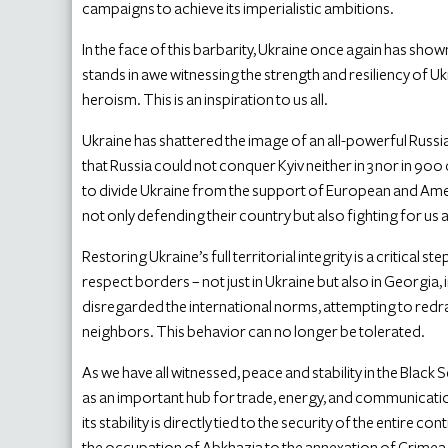
campaigns to achieve its imperialistic ambitions.
In the face of this barbarity, Ukraine once again has sh
stands in awe witnessing the strength and resiliency of U
heroism. This is an inspiration to us all.
Ukraine has shattered the image of an all-powerful Russia
that Russia could not conquer Kyiv neither in 3 nor in 90
to divide Ukraine from the support of European and Americ
not only defending their country but also fighting for us al
Restoring Ukraine’s full territorial integrity is a critical s
respect borders – not just in Ukraine but also in Georgia
disregarded the international norms, attempting to redr
neighbors. This behavior can no longer be tolerated.
As we have all witnessed, peace and stability in the Black Se
as an important hub for trade, energy, and communication. 
its stability is directly tied to the security of the entire 
the occupation of Abkhazia to the annexation of Crimea o