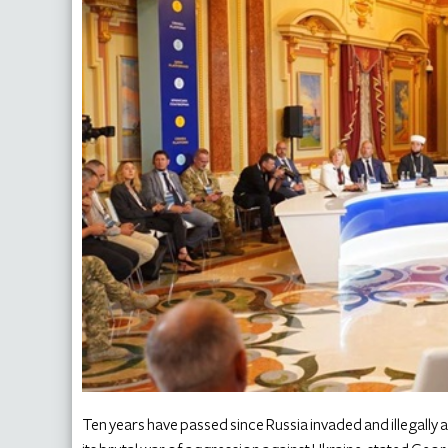
Ten years have passed since Russia invaded and illegall