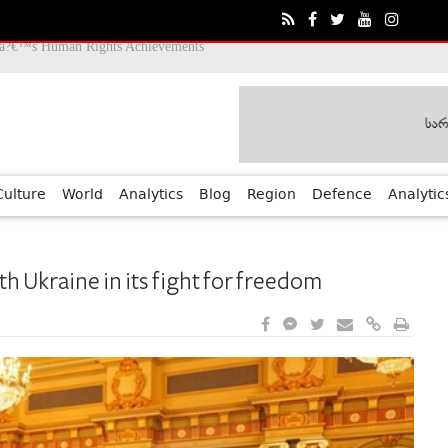
Culture
World
Analytics
Blog
Region
Defence
Analytic
h Ukraine in its fight for freedom