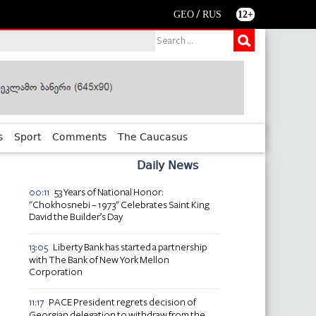
/
GEO
RUS
12+
s
Sport
Comments
The Caucasus
Daily News
53 Years of National Honor:
00:11
"Chokhosnebi – 1973" Celebrates Saint King
David the Builder’s Day
Liberty Bank has started a partnership
13:05
with The Bank of New York Mellon
Corporation
PACE President regrets decision of
11:17
Georgian delegation to withdraw from the