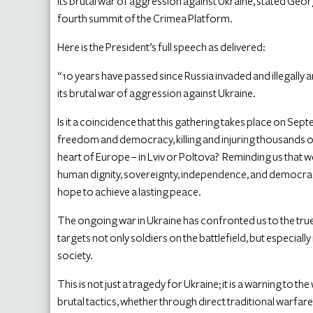
its brutal war of aggression against Ukraine, stated Geo
fourth summit of the Crimea Platform.
Here is the President’s full speech as delivered:
“10 years have passed since Russia invaded and illegall
its brutal war of aggression against Ukraine.
Is it a coincidence that this gathering takes place on Sep
freedom and democracy, killing and injuring thousands of i
heart of Europe – in Lviv or Poltova? Reminding us that 
human dignity, sovereignty, independence, and democra
hope to achieve a lasting peace.
The ongoing war in Ukraine has confronted us to the true 
targets not only soldiers on the battlefield, but especially
society.
This is not just a tragedy for Ukraine; it is a warning to t
brutal tactics, whether through direct traditional warfar