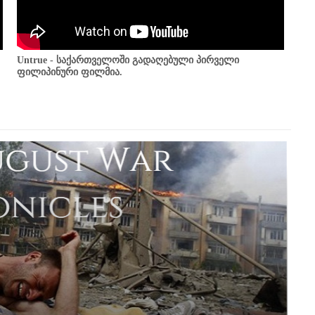
Untrue - საქართველოში გადაღებული პირველი
ფილიპინური ფილმია.