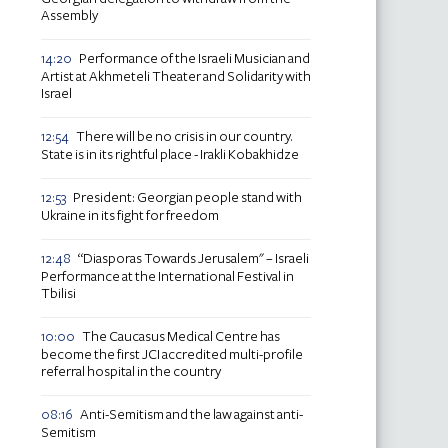
Assembly
Performance of the Israeli Musician and
14:20
Artist at Akhmeteli Theater and Solidarity with
Israel
There will be no crisis in our country.
12:54
State is in its rightful place - Irakli Kobakhidze
President: Georgian people stand with
12:53
Ukraine in its fight for freedom
“Diasporas Towards Jerusalem" – Israeli
12:48
Performance at the International Festival in
Tbilisi
The Caucasus Medical Centre has
10:00
become the first JCI accredited multi-profile
referral hospital in the country
Anti-Semitism and the law against anti-
08:16
Semitism