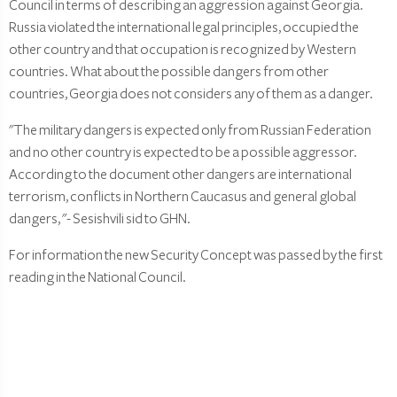
Council in terms of describing an aggression against Georgia.
Russia violated the international legal principles, occupied the
other country and that occupation is recognized by Western
countries. What about the possible dangers from other
countries, Georgia does not considers any of them as a danger.
"The military dangers is expected only from Russian Federation
and no other country is expected to be a possible aggressor.
According to the document other dangers are international
terrorism, conflicts in Northern Caucasus and general global
dangers, "- Sesishvili sid to GHN.
For information the new Security Concept was passed by the first
reading in the National Council.