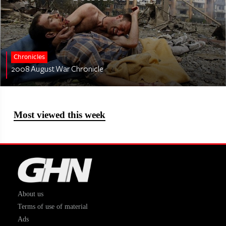
Chronicles
2008 August War Chronicle
Most viewed this week
About us
Terms of use of material
Ads