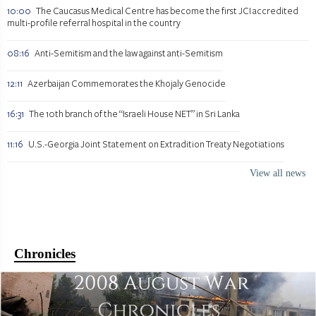
10:00
The Caucasus Medical Centre has become the first JCI accredited
multi-profile referral hospital in the country
08:16
Anti-Semitism and the law against anti-Semitism
12:11
Azerbaijan Commemorates the Khojaly Genocide
16:31
The 10th branch of the “Israeli House NET” in Sri Lanka
11:16
U.S.-Georgia Joint Statement on Extradition Treaty Negotiations
View all news
Chronicles