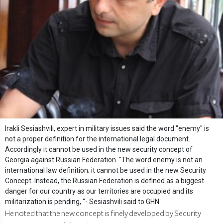
Irakli Sesiashvili, expert in military issues said the word "enemy" is
not a proper definition for the international legal document.
Accordingly it cannot be used in the new security concept of
Georgia against Russian Federation. "The word enemy is not an
international law definition; it cannot be used in the new Security
Concept. Instead, the Russian Federation is defined as a biggest
danger for our country as our territories are occupied and its
militarization is pending, "- Sesiashvili said to GHN.
He noted that the new concept is finely developed by Security