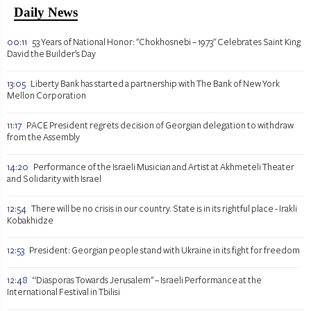
Daily News
00:11
53 Years of National Honor: "Chokhosnebi – 1973" Celebrates Saint King
David the Builder’s Day
13:05
Liberty Bank has started a partnership with The Bank of New York
Mellon Corporation
11:17
PACE President regrets decision of Georgian delegation to withdraw
from the Assembly
14:20
Performance of the Israeli Musician and Artist at Akhmeteli Theater
and Solidarity with Israel
12:54
There will be no crisis in our country. State is in its rightful place - Irakli
Kobakhidze
12:53
President: Georgian people stand with Ukraine in its fight for freedom
12:48
“Diasporas Towards Jerusalem" – Israeli Performance at the
International Festival in Tbilisi