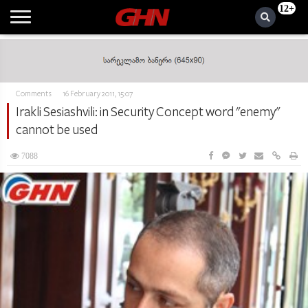
12+
Comments
16 February 2011, 15:07
Irakli Sesiashvili: in Security Concept word "enemy"
cannot be used
7088