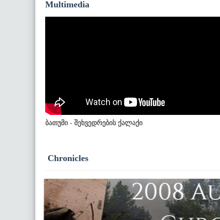
Multimedia
ბათუმი - შეხვედრების ქალაქი
Chronicles