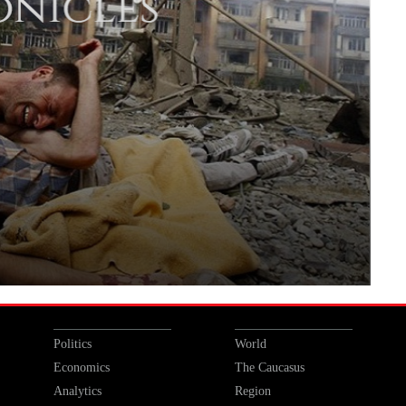
Politics
World
Economics
The Caucasus
Analytics
Region