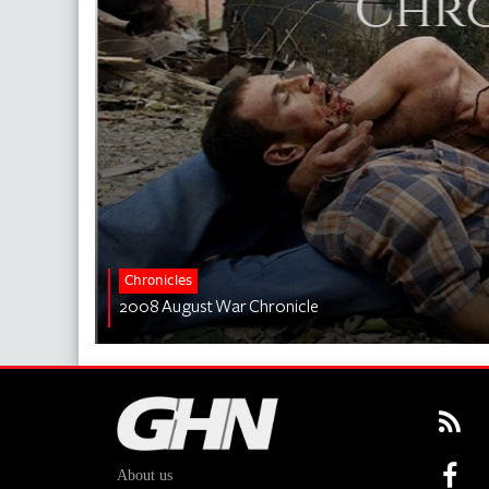
Chronicles
2008 August War Chronicle
About us