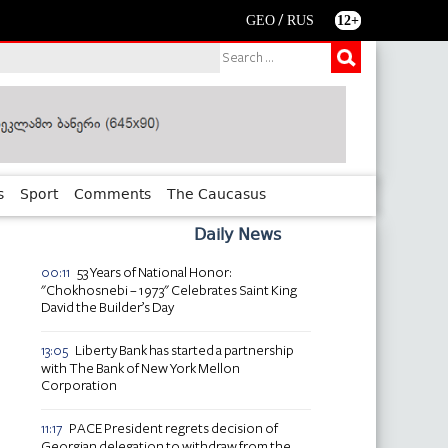
/
GEO
RUS
12+
s
Sport
Comments
The Caucasus
Daily News
53 Years of National Honor:
00:11
"Chokhosnebi – 1973" Celebrates Saint King
David the Builder’s Day
Liberty Bank has started a partnership
13:05
with The Bank of New York Mellon
Corporation
PACE President regrets decision of
11:17
Georgian delegation to withdraw from the