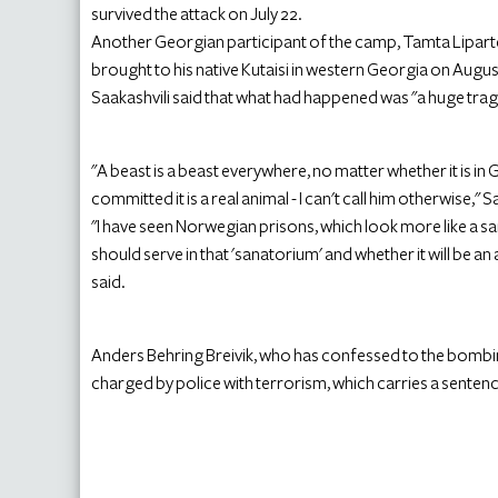
survived the attack on July 22.
Another Georgian participant of the camp, Tamta Lipartelia
brought to his native Kutaisi in western Georgia on Augus
Saakashvili said that what had happened was "a huge trag
"A beast is a beast everywhere, no matter whether it is i
committed it is a real animal - I can't call him otherwise," S
"I have seen Norwegian prisons, which look more like a s
should serve in that 'sanatorium' and whether it will be 
said.
Anders Behring Breivik, who has confessed to the bombin
charged by police with terrorism, which carries a sentenc