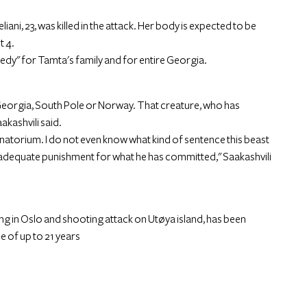
ni, 23, was killed in the attack. Her body is expected to be
t 4.
edy" for Tamta's family and for entire Georgia.
n Georgia, South Pole or Norway. That creature, who has
aakashvili said.
anatorium. I do not even know what kind of sentence this beast
an adequate punishment for what he has committed," Saakashvili
g in Oslo and shooting attack on Utøya island, has been
e of up to 21 years