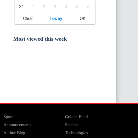
31
1
2
3
4
5
6
Clear
Today
OK
Most viewed this week
Sport
Golden Fund
Announcements
Science
Author Blog
Technologies