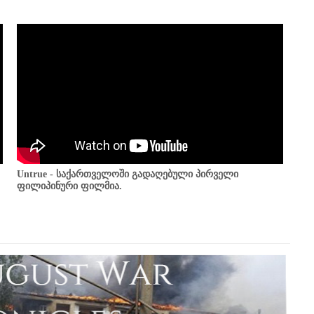
Untrue - საქართველოში გადაღებული პირველი
ფილიპინური ფილმია.