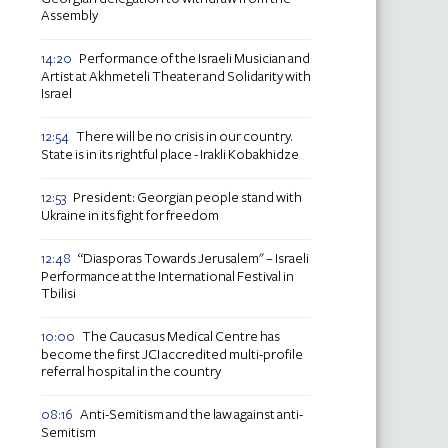
Assembly
Performance of the Israeli Musician and
14:20
Artist at Akhmeteli Theater and Solidarity with
Israel
There will be no crisis in our country.
12:54
State is in its rightful place - Irakli Kobakhidze
President: Georgian people stand with
12:53
Ukraine in its fight for freedom
“Diasporas Towards Jerusalem" – Israeli
12:48
Performance at the International Festival in
Tbilisi
The Caucasus Medical Centre has
10:00
become the first JCI accredited multi-profile
referral hospital in the country
Anti-Semitism and the law against anti-
08:16
Semitism