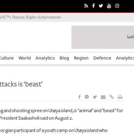
ia?€™s Human Rights Achievements
Culture
World
Analytics
Blog
Region
Defence
Analytic
acks is ‘beast’
and shooting spree on Utøya island, is "animal" and "beast" for
resident Saakashvili said on August 2.
Georgian participant of a youth camp on Utøya island who