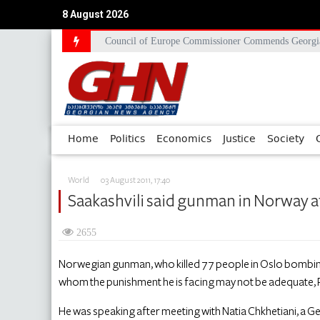
8 August 2026
Council of Europe Commissioner Commends Georg
Home
Politics
Economics
Justice
Society
World
03 August 2011, 17:40
Saakashvili said gunman in Norway att
2655
Norwegian gunman, who killed 77 people in Oslo bombing 
whom the punishment he is facing may not be adequate, P
He was speaking after meeting with Natia Chkhetiani, a 