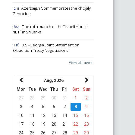
Azerbaijan Commemorates the Khojaly
12:11
Genocide
The 10th branch of the “Israeli House
16:31
NET” in Sri Lanka
U.S.-Georgia Joint Statement on
11:16
Extradition Treaty Negotiations
View all news
Aug, 2026
Mon
Tue
Wed
Thu
Fri
Sat
Sun
27
28
29
30
31
1
2
3
4
5
6
7
8
9
10
11
12
13
14
15
16
17
18
19
20
21
22
23
24
25
26
27
28
29
30