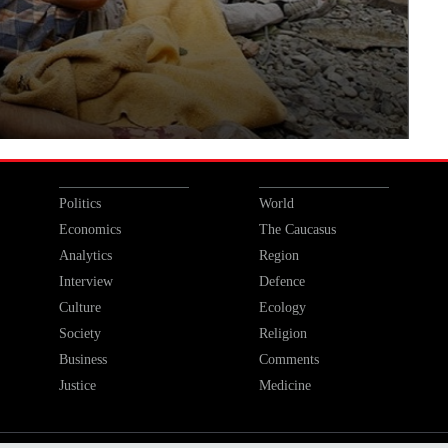
Politics
World
Economics
The Caucasus
Analytics
Region
Interview
Defence
Culture
Ecology
Society
Religion
Business
Comments
Justice
Medicine