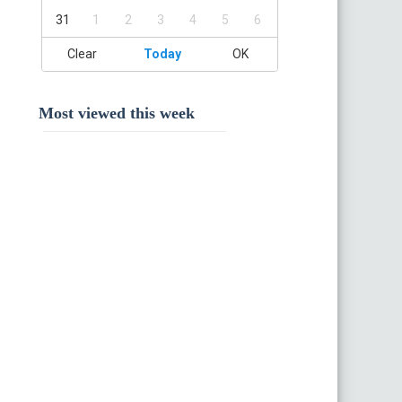
31
1
2
3
4
5
6
Clear
Today
OK
Most viewed this week