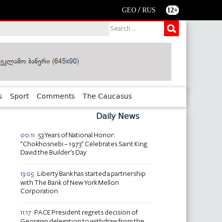
/
GEO
RUS
12+
s
Sport
Comments
The Caucasus
Daily News
53 Years of National Honor:
00:11
"Chokhosnebi – 1973" Celebrates Saint King
David the Builder’s Day
Liberty Bank has started a partnership
13:05
with The Bank of New York Mellon
Corporation
PACE President regrets decision of
11:17
Georgian delegation to withdraw from the