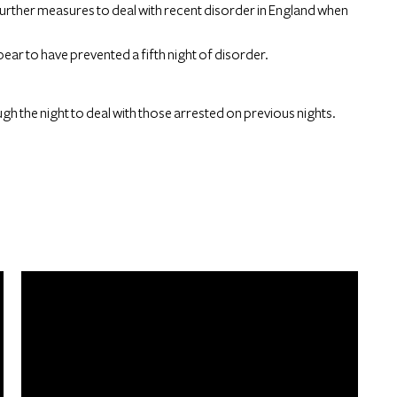
urther measures to deal with recent disorder in England when
ear to have prevented a fifth night of disorder.
gh the night to deal with those arrested on previous nights.