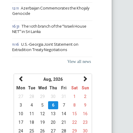
Azerbaijan Commemorates the Khojaly
12:11
Genocide
The 10th branch of the “Israeli House
16:31
NET” in Sri Lanka
U.S.-Georgia Joint Statement on
11:16
Extradition Treaty Negotiations
View all news
Aug, 2026
Mon
Tue
Wed
Thu
Fri
Sat
Sun
27
28
29
30
31
1
2
3
4
5
6
7
8
9
10
11
12
13
14
15
16
17
18
19
20
21
22
23
24
25
26
27
28
29
30