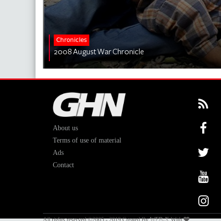
Chronicles
2008 August War Chronicle
About us
Terms of use of material
Ads
Contact
All rights reserved ©2005 - 2019 Created By
WEB-X
With