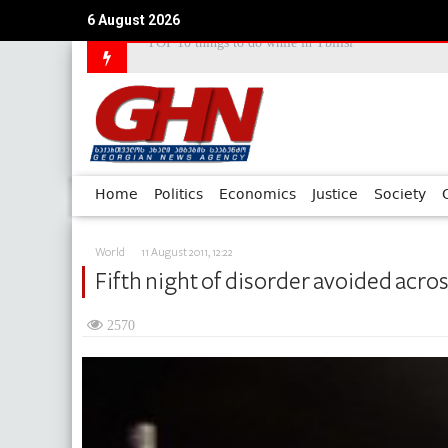
TOP 10 things to do while in Tbilisi
6 August 2026
Council of Europe Commissioner Commends Georg
Home
Politics
Economics
Justice
Society
World
11 August 2011, 12:22
Fifth night of disorder avoided acro
2570