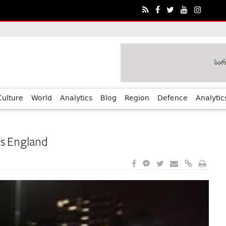
ia?€™s Human Rights Achievements
Culture
World
Analytics
Blog
Region
Defence
Analytic
ss England