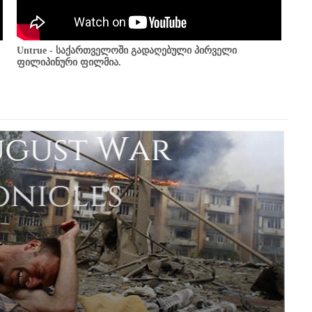
Untrue - საქართველოში გადაღებული პირველი
ფილიპინური ფილმია.