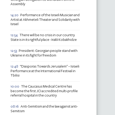
Assembly
Performance of the Israeli Musician and
14:20
Artist at Akhmeteli Theater and Solidarity with
Israel
There will be no crisis in our country.
12:54
State is in its rightful place - Irakli Kobakhidze
President: Georgian people stand with
12:53
Ukraine in its fight for freedom
“Diasporas Towards Jerusalem" – Israeli
12:48
Performance at the International Festival in
Tbilisi
The Caucasus Medical Centre has
10:00
become the first JCI accredited multi-profile
referral hospital in the country
Anti-Semitism and the law against anti-
08:16
Semitism