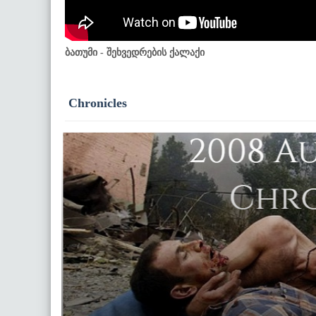
ბათუმი - შეხვედრების ქალაქი
Chronicles