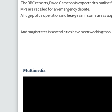
The BBC reports, David Cameron is expected to outline f
MPs are recalled for an emergency debate.
A huge police operation and heavy rain in some areas app
And magistrates in several cities have been working throu
Multimedia