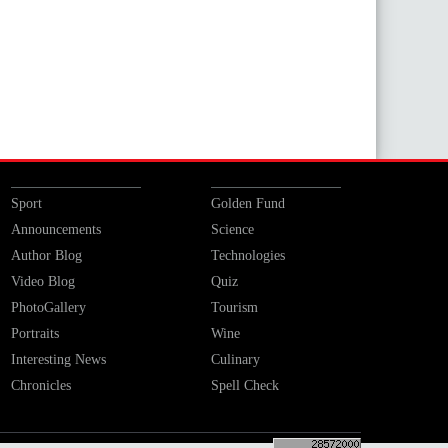
Sport
Golden Fund
Announcements
Science
Author Blog
Technologies
Video Blog
Quiz
PhotoGallery
Tourism
Portraits
Wine
Interesting News
Culinary
Chronicles
Spell Check