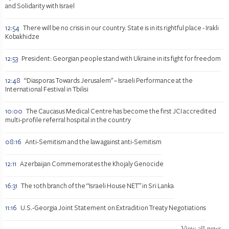
and Solidarity with Israel
12:54
There will be no crisis in our country. State is in its rightful place - Irakli
Kobakhidze
12:53
President: Georgian people stand with Ukraine in its fight for freedom
12:48
“Diasporas Towards Jerusalem" – Israeli Performance at the
International Festival in Tbilisi
10:00
The Caucasus Medical Centre has become the first JCI accredited
multi-profile referral hospital in the country
08:16
Anti-Semitism and the law against anti-Semitism
12:11
Azerbaijan Commemorates the Khojaly Genocide
16:31
The 10th branch of the “Israeli House NET” in Sri Lanka
11:16
U.S.-Georgia Joint Statement on Extradition Treaty Negotiations
View all news