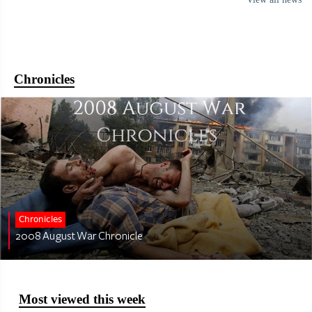
Chronicles
Chronicles
2008 August War Chronicle
Most viewed this week