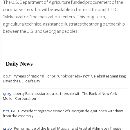
The U.S. Department of Agriculture funded procurement of the
corn harvesters that will be available to farmers through LTD
"Mekanizatori" mechanization centers. This long-term,
agricultural technical assistance illustrates the strong partnership
between the U.S. and Georgian peoples.
Daily News
00:11
53 Years of National Honor: "Chokhosnebi – 1973" Celebrates Saint King
David the Builder’s Day
13:05
Liberty Bank has started a partnership with The Bank of New York
Mellon Corporation
11:17
PACE President regrets decision of Georgian delegation to withdraw
from the Assembly
14:20
Performance of the Israeli Musician and Artist at Akhmeteli Theater