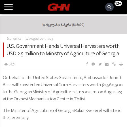
12+
Economics
22 August 2011, 19:03
U.S. Government Hands Universal Harvesters worth
USD 2.5 million to Ministry of Agriculture of Georgia
3424
On behalf of the United States Government, Ambassador John R.
Bass will transfer ten Universal Corn Harvesters worth $2,560,300
to the Georgian Ministry of Agriculture at 11:00 a.m. on August 23
at the Orkhevi Mechanization Center in Tbilisi.
The Minister of Agriculture of Georgia Bakur Kvezereli will attend
the ceremony.