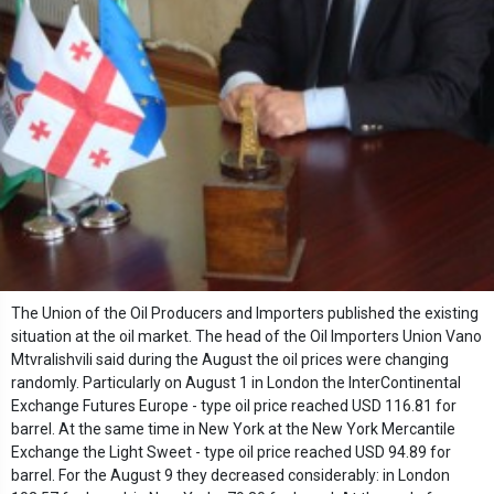
The Union of the Oil Producers and Importers published the existing
situation at the oil market. The head of the Oil Importers Union Vano
Mtvralishvili said during the August the oil prices were changing
randomly. Particularly on August 1 in London the InterContinental
Exchange Futures Europe - type oil price reached USD 116.81 for
barrel. At the same time in New York at the New York Mercantile
Exchange the Light Sweet - type oil price reached USD 94.89 for
barrel. For the August 9 they decreased considerably: in London