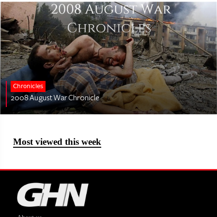
Chronicles
2008 August War Chronicle
Most viewed this week