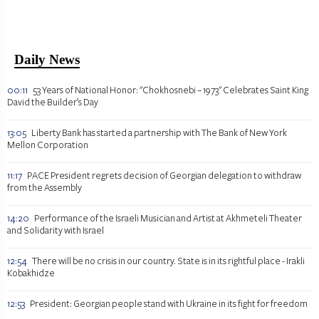
Daily News
00:11
53 Years of National Honor: "Chokhosnebi – 1973" Celebrates Saint King
David the Builder’s Day
13:05
Liberty Bank has started a partnership with The Bank of New York
Mellon Corporation
11:17
PACE President regrets decision of Georgian delegation to withdraw
from the Assembly
14:20
Performance of the Israeli Musician and Artist at Akhmeteli Theater
and Solidarity with Israel
12:54
There will be no crisis in our country. State is in its rightful place - Irakli
Kobakhidze
12:53
President: Georgian people stand with Ukraine in its fight for freedom