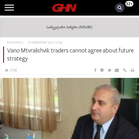
12+
Economics
01 September 2011, 17:24
Vano Mtvralishvili: traders cannot agree about future
strategy
3708