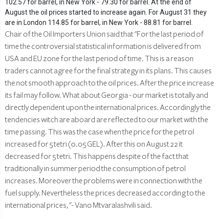
102.57 for barrel, in New York - 79.30 for barrel. At the end of
August the oil prices started to increase again. For August 31 they
are in London 114.85 for barrel, in New York - 88.81 for barrel.
Chair of the Oil Importers Union said that "For the last period of
time the controversial statistical information is delivered from
USA and EU zone for the last period of time. This is a reason
traders cannot agree for the final strategy in its plans. This causes
the not smooth approach to the oil prices. After the price increase
its fail may follow. What about Georgia - our market is totally and
directly dependent upon the international prices. Accordingly the
tendencies witch are aboard are reflected to our market with the
time passing. This was the case when the price for the petrol
increased for 5 tetri (0.05 GEL). After this on August 22 it
decreased for 5 tetri. This happens despite of the fact that
traditionally in summer period the consumption of petrol
increases. Moreover the problems were in connection with the
fuel supply. Nevertheless the prices decreased according to the
international prices, "- Vano Mtvaralashvili said.