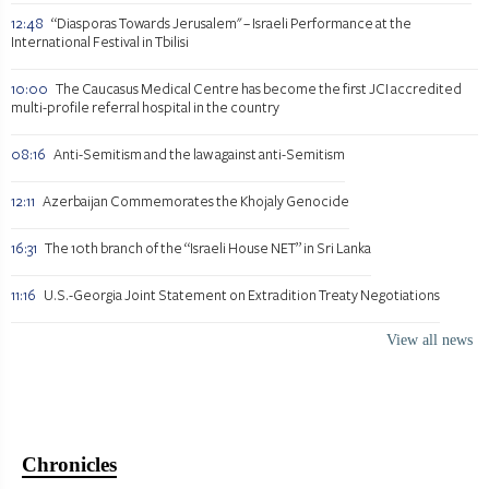
12:48
“Diasporas Towards Jerusalem" – Israeli Performance at the
International Festival in Tbilisi
10:00
The Caucasus Medical Centre has become the first JCI accredited
multi-profile referral hospital in the country
08:16
Anti-Semitism and the law against anti-Semitism
12:11
Azerbaijan Commemorates the Khojaly Genocide
16:31
The 10th branch of the “Israeli House NET” in Sri Lanka
11:16
U.S.-Georgia Joint Statement on Extradition Treaty Negotiations
View all news
Chronicles