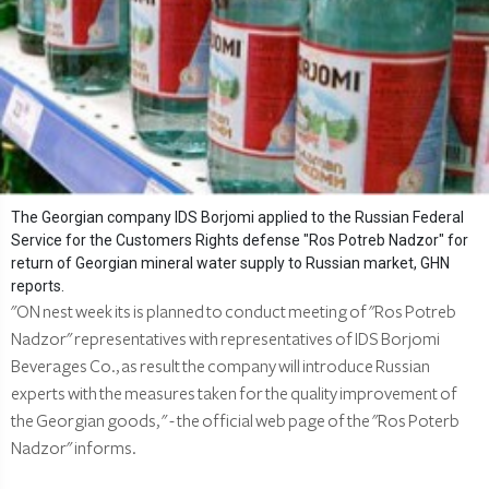
The Georgian company IDS Borjomi applied to the Russian Federal
Service for the Customers Rights defense "Ros Potreb Nadzor" for
return of Georgian mineral water supply to Russian market, GHN
reports.
"ON nest week its is planned to conduct meeting of "Ros Potreb
Nadzor" representatives with representatives of IDS Borjomi
Beverages Co., as result the company will introduce Russian
experts with the measures taken for the quality improvement of
the Georgian goods, " - the official web page of the "Ros Poterb
Nadzor" informs.