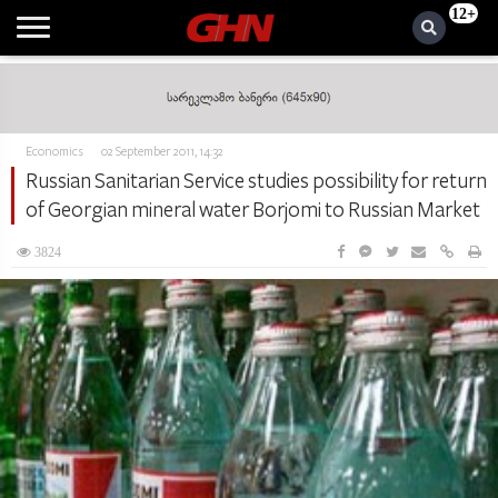
12+
Economics
02 September 2011, 14:32
Russian Sanitarian Service studies possibility for return
of Georgian mineral water Borjomi to Russian Market
3824