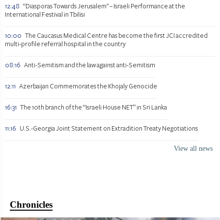
12:48
“Diasporas Towards Jerusalem" – Israeli Performance at the
International Festival in Tbilisi
10:00
The Caucasus Medical Centre has become the first JCI accredited
multi-profile referral hospital in the country
08:16
Anti-Semitism and the law against anti-Semitism
12:11
Azerbaijan Commemorates the Khojaly Genocide
16:31
The 10th branch of the “Israeli House NET” in Sri Lanka
11:16
U.S.-Georgia Joint Statement on Extradition Treaty Negotiations
View all news
Chronicles