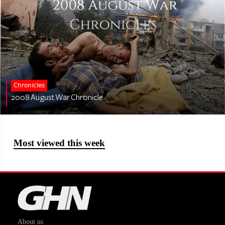
Chronicles
2008 August War Chronicle
Most viewed this week
About us