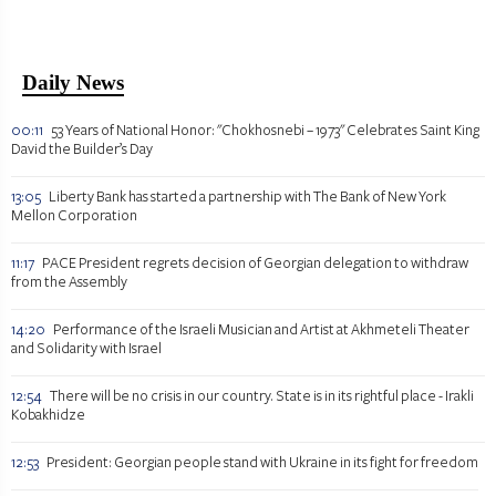
Daily News
00:11
53 Years of National Honor: "Chokhosnebi – 1973" Celebrates Saint King
David the Builder’s Day
13:05
Liberty Bank has started a partnership with The Bank of New York
Mellon Corporation
11:17
PACE President regrets decision of Georgian delegation to withdraw
from the Assembly
14:20
Performance of the Israeli Musician and Artist at Akhmeteli Theater
and Solidarity with Israel
12:54
There will be no crisis in our country. State is in its rightful place - Irakli
Kobakhidze
12:53
President: Georgian people stand with Ukraine in its fight for freedom