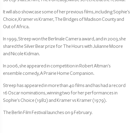
It will also showcase some of her previous films, including Sophie's
Choice, Kramer vs Kramer, The Bridges of Madison County and
Out of Africa.
In 1999, Streep won the Berlinale Camera award, and in 2003, she
shared the Silver Bear prize for The Hours with Julianne Moore
and Nicole Kidman.
In 2006, she appeared in competition in Robert Altman's
ensemble comedy, A Prairie Home Companion.
Streep has appeared in more than 40 films and has had a record
16 Oscar nominations, winning two for her performances in
Sophie's Choice (1982) and Kramer vs Kramer (1979).
The Berlin Film Festival launches on 9 February.