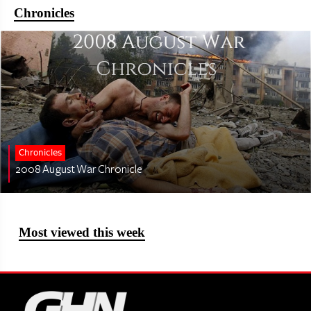
Chronicles
Chronicles
2008 August War Chronicle
Most viewed this week