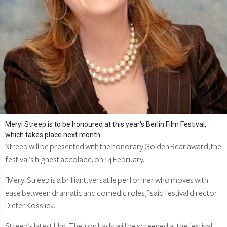
Meryl Streep is to be honoured at this year's Berlin Film Festival,
which takes place next month.
Streep will be presented with the honorary Golden Bear award, the
festival's highest accolade, on 14 February.
"Meryl Streep is a brilliant, versatile performer who moves with
ease between dramatic and comedic roles," said festival director
Dieter Kosslick.
Streep's latest film, The Iron Lady, will be screened at the festival.