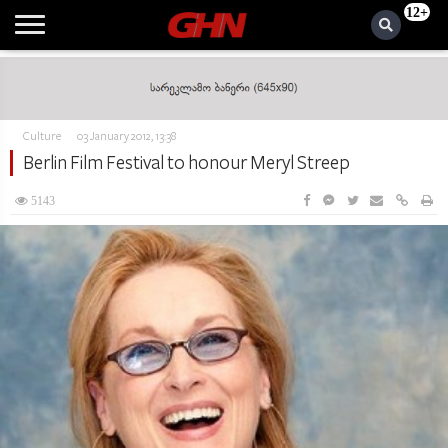
12+
Culture
03 January 2012, 13:38
Berlin Film Festival to honour Meryl Streep
5143