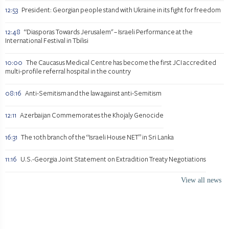
12:53
President: Georgian people stand with Ukraine in its fight for freedom
12:48
“Diasporas Towards Jerusalem" – Israeli Performance at the
International Festival in Tbilisi
10:00
The Caucasus Medical Centre has become the first JCI accredited
multi-profile referral hospital in the country
08:16
Anti-Semitism and the law against anti-Semitism
12:11
Azerbaijan Commemorates the Khojaly Genocide
16:31
The 10th branch of the “Israeli House NET” in Sri Lanka
11:16
U.S.-Georgia Joint Statement on Extradition Treaty Negotiations
View all news