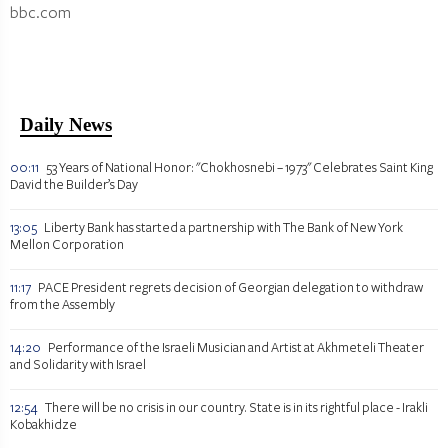
bbc.com
Daily News
00:11
53 Years of National Honor: "Chokhosnebi – 1973" Celebrates Saint King
David the Builder’s Day
13:05
Liberty Bank has started a partnership with The Bank of New York
Mellon Corporation
11:17
PACE President regrets decision of Georgian delegation to withdraw
from the Assembly
14:20
Performance of the Israeli Musician and Artist at Akhmeteli Theater
and Solidarity with Israel
12:54
There will be no crisis in our country. State is in its rightful place - Irakli
Kobakhidze