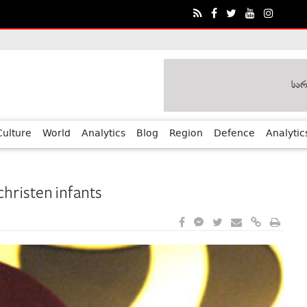
ia?€™s Human Rights Achievements
Culture
World
Analytics
Blog
Region
Defence
Analytic
 christen infants