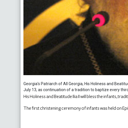
Georgia's Patriarch of All Georgia, His Holiness and Beatitud
July 13, as continuation of a tradition to baptize every thir
His Holiness and Beatitude Ilia II will bless the infants, trad
The first christening ceremony of infants was held on Ep