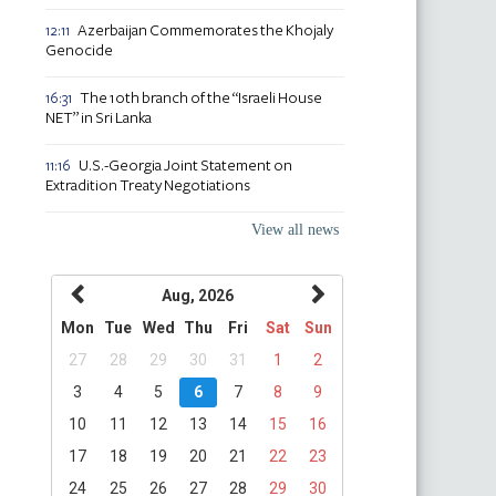
Azerbaijan Commemorates the Khojaly
12:11
Genocide
The 10th branch of the “Israeli House
16:31
NET” in Sri Lanka
U.S.-Georgia Joint Statement on
11:16
Extradition Treaty Negotiations
View all news
Aug, 2026
Mon
Tue
Wed
Thu
Fri
Sat
Sun
27
28
29
30
31
1
2
3
4
5
6
7
8
9
10
11
12
13
14
15
16
17
18
19
20
21
22
23
24
25
26
27
28
29
30