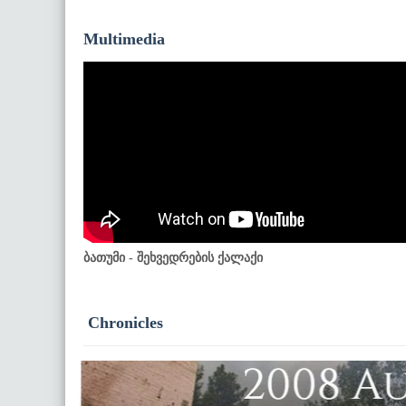
Multimedia
ბათუმი - შეხვედრების ქალაქი
Chronicles