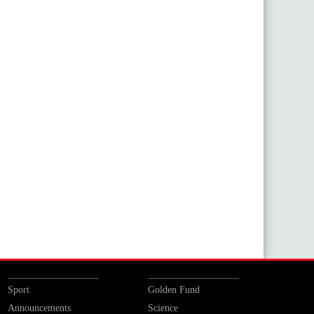
Sport
Golden Fund
Announcements
Science