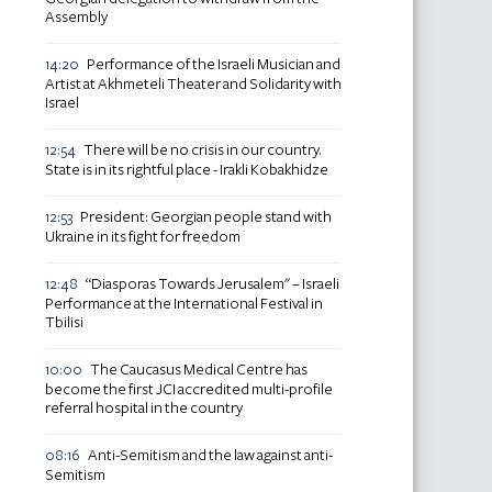
Assembly
Performance of the Israeli Musician and
14:20
Artist at Akhmeteli Theater and Solidarity with
Israel
There will be no crisis in our country.
12:54
State is in its rightful place - Irakli Kobakhidze
President: Georgian people stand with
12:53
Ukraine in its fight for freedom
“Diasporas Towards Jerusalem" – Israeli
12:48
Performance at the International Festival in
Tbilisi
The Caucasus Medical Centre has
10:00
become the first JCI accredited multi-profile
referral hospital in the country
Anti-Semitism and the law against anti-
08:16
Semitism