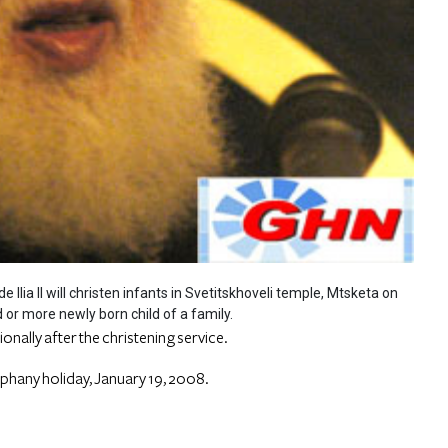
e Ilia II will christen infants in Svetitskhoveli temple, Mtsketa on
d or more newly born child of a family.
itionally after the christening service.
iphany holiday, January 19, 2008.