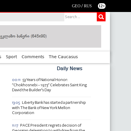
/
GEO
RUS
12+
s
Sport
Comments
The Caucasus
Daily News
53 Years of National Honor:
00:11
"Chokhosnebi – 1973" Celebrates Saint King
David the Builder’s Day
Liberty Bank has started a partnership
13:05
with The Bank of New York Mellon
Corporation
PACE President regrets decision of
11:17
Georgian delegation to withdraw from the