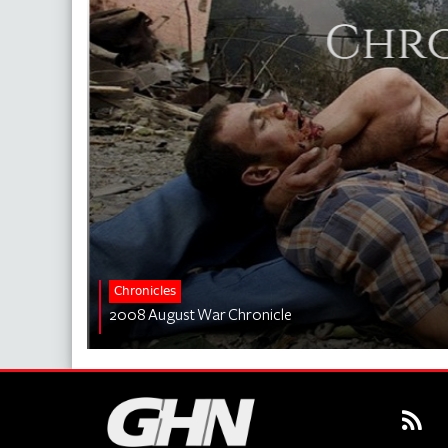
Chronicles
2008 August War Chronicle