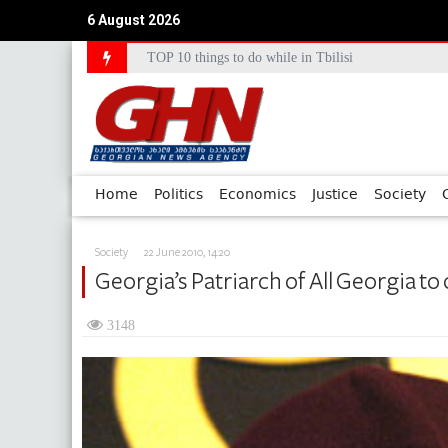
6 August 2026
TOP 10 things to do while in Tbilisi
Council of Europe Commissioner Commends Georg
Home
Politics
Economics
Justice
Society
Society
22 June 2010, 14:20
Georgia’s Patriarch of All Georgia to
3148