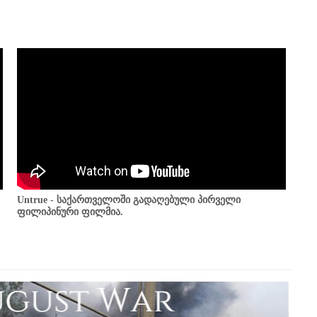
Untrue - საქართველოში გადაღებული პირველი
ფილიპინური ფილმია.