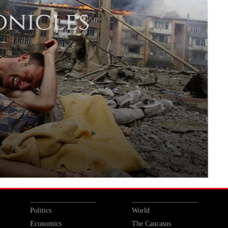
Politics
World
Economics
The Caucasus