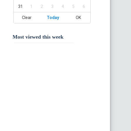
31
1
2
3
4
5
6
Clear
Today
OK
Most viewed this week