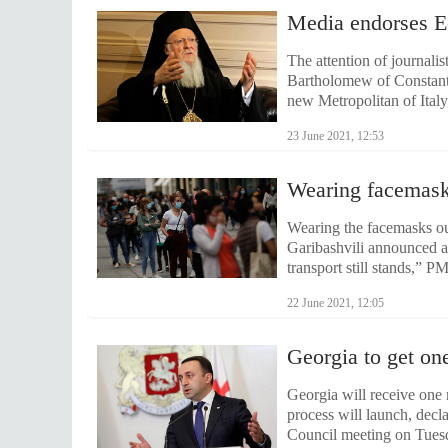
Media endorses Ec
The attention of journalis
Bartholomew of Constanti
new Metropolitan of Italy
23 June 2021, 12:53
Wearing facemask
Wearing the facemasks out
Garibashvili announced a
transport still stands,” 
22 June 2021, 12:05
Georgia to get on
Georgia will receive one 
process will launch, decl
Council meeting on Tuesd