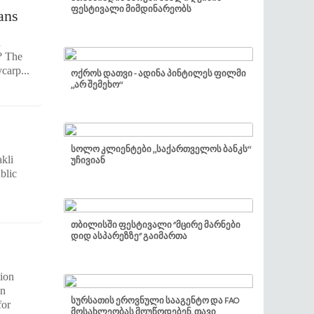
ფესტივალი მიმდინარეობს
ans
h
? The
carp...
ოქროს დათვი - ადინა პინტილეს ფილმი
„არ შემეხო“
სოლო კლიენტები „საქართველოს ბანკს“
kli
უჩივიან
blic
თბილისში ფესტივალი "მცირე მარნები
დიდ ასპარეზზე" გაიმართა
tion
on
სურსათის ეროვნული სააგენტო და FAO
for
მოსახლეობას მოუწოდებენ, თავი