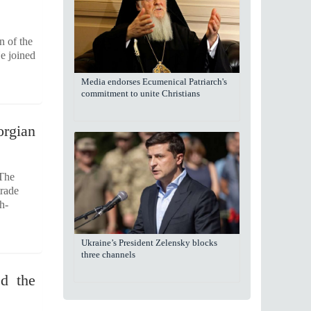
n of the
e joined
Media endorses Ecumenical Patriarch's
commitment to unite Christians
orgian
 The
trade
h-
Ukraine’s President Zelensky blocks
three channels
ed the