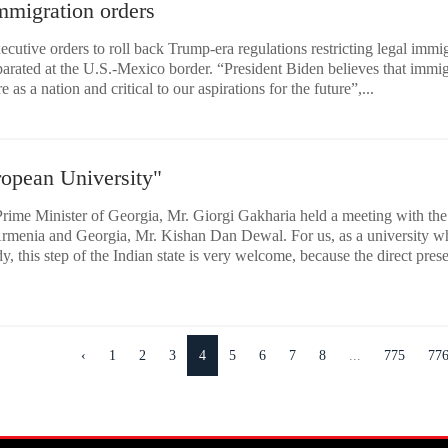
mmigration orders
ecutive orders to roll back Trump-era regulations restricting legal immi
eparated at the U.S.-Mexico border. “President Biden believes that immi
 as a nation and critical to our aspirations for the future”,...
ropean University"
rime Minister of Georgia, Mr. Giorgi Gakharia held a meeting with the
rmenia and Georgia, Mr. Kishan Dan Dewal. For us, as a university w
, this step of the Indian state is very welcome, because the direct pres
‹
1
2
3
4
5
6
7
8
...
775
77