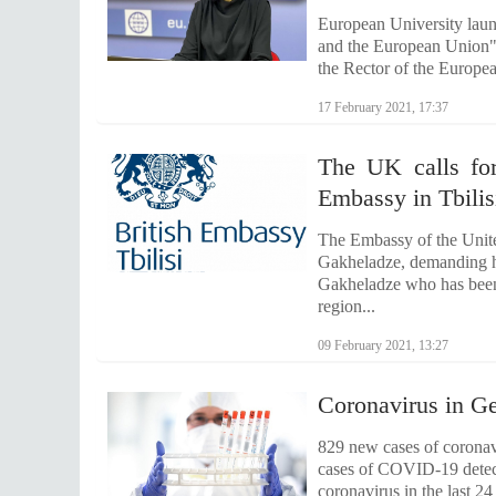
European University laun
and the European Union".
the Rector of the Europe
17 February 2021, 17:37
The UK calls for
Embassy in Tbilis
The Embassy of the Unite
Gakheladze, demanding hi
Gakheladze who has been 
region...
09 February 2021, 13:27
Coronavirus in Ge
829 new cases of coronavi
cases of COVID-19 detecte
coronavirus in the last 2