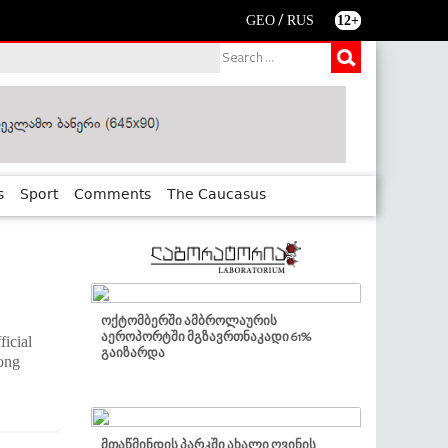
/
GEO
RUS
12+
s
Sport
Comments
The Caucasus
ოქტომბერში ამბროლაურის
აეროპორტში მგზავრთნაკადი 61%
icial
გაიზარდა
mong
მთაწმინდის პარკში ახალი ღვინის