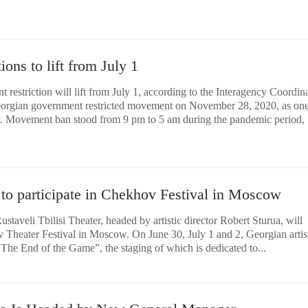
ons to lift from July 1
restriction will lift from July 1, according to the Interagency Coordin
eorgian government restricted movement on November 28, 2020, as one
y. Movement ban stood from 9 pm to 5 am during the pandemic period,
 to participate in Chekhov Festival in Moscow
staveli Tbilisi Theater, headed by artistic director Robert Sturua, will
v Theater Festival in Moscow. On June 30, July 1 and 2, Georgian artist
The End of the Game”, the staging of which is dedicated to...