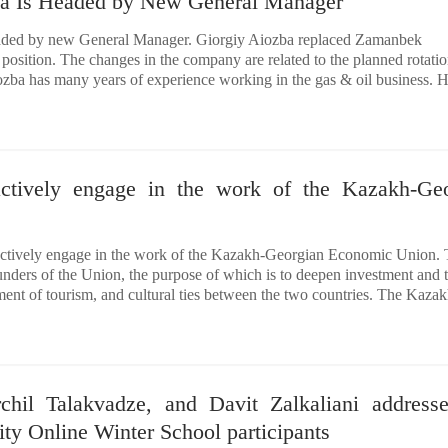
ia Is Headed by New General Manager
aded by new General Manager. Giorgiy Aiozba replaced Zamanbek
position. The changes in the company are related to the planned rotatio
ba has many years of experience working in the gas & oil business. H
actively engage in the work of the Kazakh-Ge
actively engage in the work of the Kazakh-Georgian Economic Union.
nders of the Union, the purpose of which is to deepen investment and 
ent of tourism, and cultural ties between the two countries. The Kazak
rchil Talakvadze, and Davit Zalkaliani address
ty Online Winter School participants