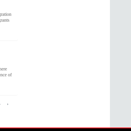
gration
grants
here
ence of
6
›