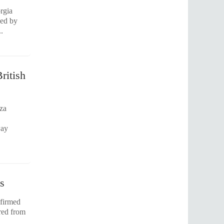
rgia
sed by
.
ritish
aza
way
s
nfirmed
ered from