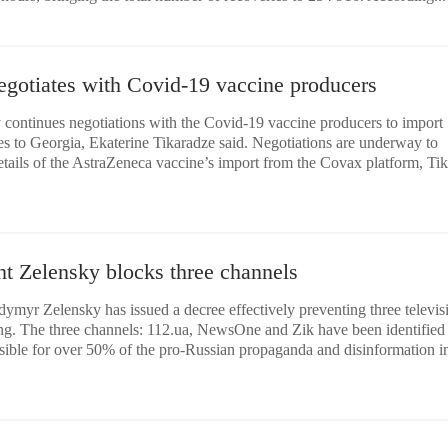
egotiates with Covid-19 vaccine producers
 continues negotiations with the Covid-19 vaccine producers to import
es to Georgia, Ekaterine Tikaradze said. Negotiations are underway to
tails of the AstraZeneca vaccine’s import from the Covax platform, Ti
nt Zelensky blocks three channels
ymyr Zelensky has issued a decree effectively preventing three televis
ng. The three channels: 112.ua, NewsOne and Zik have been identified
sible for over 50% of the pro-Russian propaganda and disinformation i