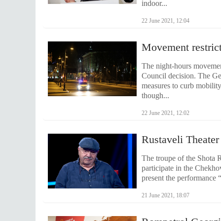
indoor...
22 June 2021, 12:04
Movement restricti
The night-hours movement 
Council decision. The G
measures to curb mobilit
though...
22 June 2021, 12:02
Rustaveli Theater
The troupe of the Shota Ru
participate in the Chekho
present the performance “
21 June 2021, 18:07