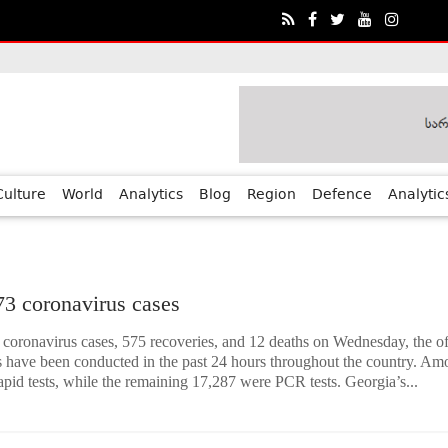
ia?€™s Human Rights Achievements
Culture
World
Analytics
Blog
Region
Defence
Analytic
73 coronavirus cases
coronavirus cases, 575 recoveries, and 12 deaths on Wednesday, the off
ts have been conducted in the past 24 hours throughout the country. A
apid tests, while the remaining 17,287 were PCR tests. Georgia’s...