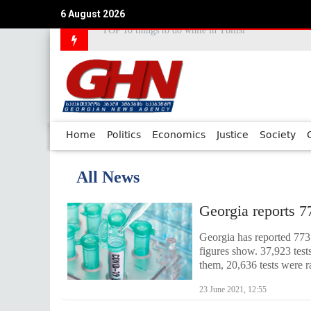
6 August 2026
Council of Europe Commissioner Commends Georg
Home
Politics
Economics
Justice
Society
All News
Georgia reports 7
Georgia has reported 773 
figures show. 37,923 tes
them, 20,636 tests were r
23 June 2021, 12:55