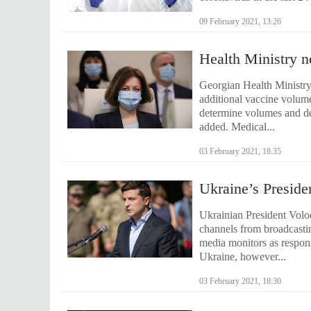
09 February 2021, 13:26
Health Ministry n
Georgian Health Ministry
additional vaccine volum
determine volumes and de
added. Medical...
03 February 2021, 18:35
Ukraine’s Preside
Ukrainian President Volod
channels from broadcasti
media monitors as respon
Ukraine, however...
03 February 2021, 18:30