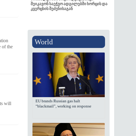
შეიკავონ საეჭვო ადგილებში ხორცის და
კვერცხის შეძენისაგან
World
ation
 of the
EU brands Russian gas halt
s will
“blackmail”, working on response