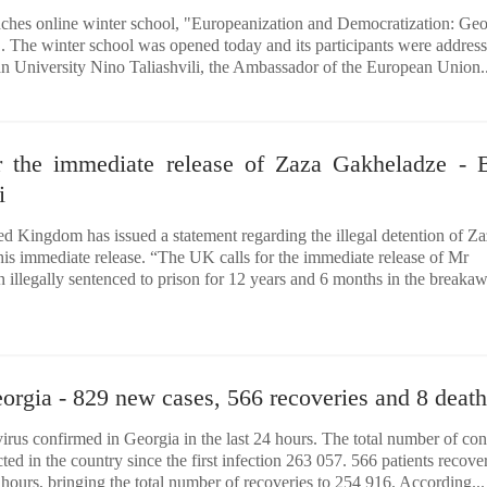
ches online winter school, "Europeanization and Democratization: Geo
 The winter school was opened today and its participants were addres
an University Nino Taliashvili, the Ambassador of the European Union..
 the immediate release of Zaza Gakheladze - B
i
d Kingdom has issued a statement regarding the illegal detention of Z
s immediate release. “The UK calls for the immediate release of Mr
illegally sentenced to prison for 12 years and 6 months in the breaka
orgia - 829 new cases, 566 recoveries and 8 death
rus confirmed in Georgia in the last 24 hours. The total number of co
d in the country since the first infection 263 057. 566 patients recov
4 hours, bringing the total number of recoveries to 254 916. According...