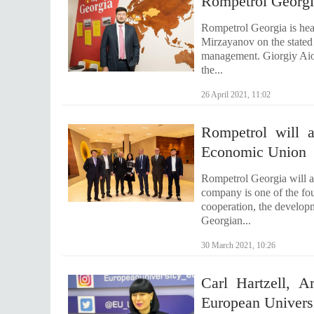
Rompetrol Georg
Rompetrol Georgia is he
Mirzayanov on the stated 
management. Giorgiy Aioz
the...
26 April 2021, 11:02
Rompetrol will 
Economic Union
Rompetrol Georgia will 
company is one of the fou
cooperation, the developm
Georgian...
30 March 2021, 10:26
Carl Hartzell, A
European Universi