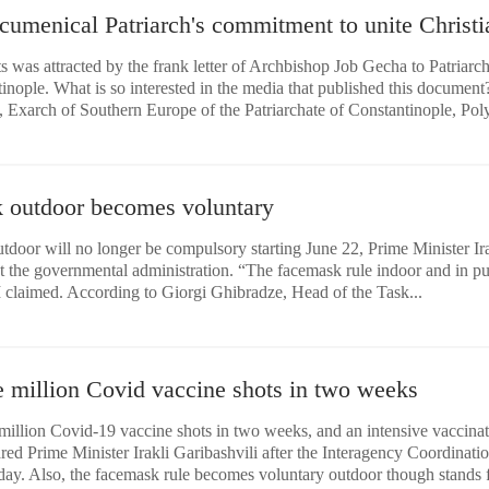
umenical Patriarch's commitment to unite Christi
ts was attracted by the frank letter of Archbishop Job Gecha to Patriarc
nople. What is so interested in the media that published this document
, Exarch of Southern Europe of the Patriarchate of Constantinople, Poly
 outdoor becomes voluntary
door will no longer be compulsory starting June 22, Prime Minister Ira
t the governmental administration. “The facemask rule indoor and in pu
PM claimed. According to Giorgi Ghibradze, Head of the Task...
e million Covid vaccine shots in two weeks
million Covid-19 vaccine shots in two weeks, and an intensive vaccina
ared Prime Minister Irakli Garibashvili after the Interagency Coordinati
ay. Also, the facemask rule becomes voluntary outdoor though stands 