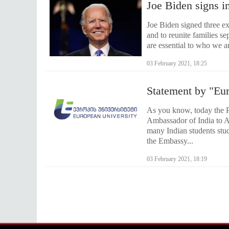
Joe Biden signs i
Joe Biden signed three ex
and to reunite families s
are essential to who we are
03 February 2021, 18:25
Statement by "Eu
As you know, today the P
Ambassador of India to A
many Indian students study
the Embassy...
03 February 2021, 18:19