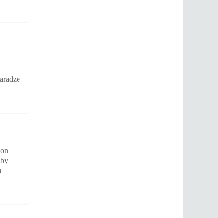
karadze
ion
 by
n