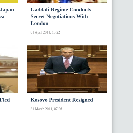
 Japan
Gaddafi Regime Conducts
ea
Secret Negotiations With
London
01 April 2011, 13:22
 Fled
Kosovo President Resigned
31 March 2011, 07:26