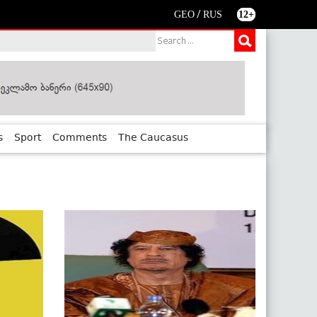
/
GEO
RUS
12+
s
Sport
Comments
The Caucasus