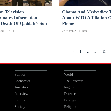
n Television
Obama And Medvediev T
minates Information
About WTO Affiliation 
 Death Of Qaddafi’s Son
Phone
2011, 14:11
25 March 2011, 10:00
...
‹
1
2
11
Politics
World
Economics
The Caucasus
Analytics
Region
Interview
Defence
Culture
Ecology
Society
Religion