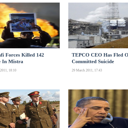
i Forces Killed 142
TEPCO CEO Has Fled 
 In Mistra
Committed Suicide
2011, 18:10
29 March 2011, 17:43