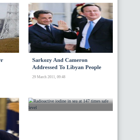
Or
Sarkozy And Cameron
Addressed To Libyan People
29 March 2011, 09:48