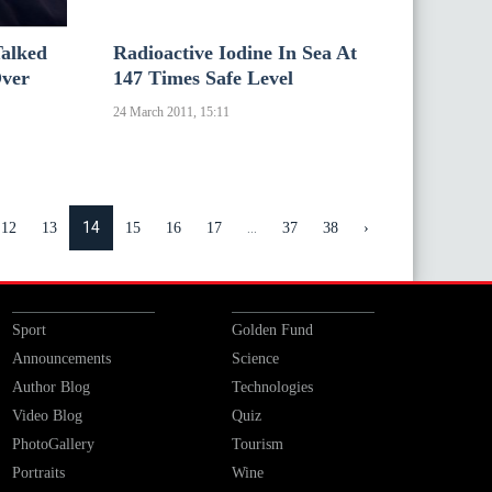
alked
Radioactive Iodine In Sea At
Over
147 Times Safe Level
24 March 2011, 15:11
14
...
12
13
15
16
17
37
38
›
Sport
Golden Fund
Announcements
Science
Author Blog
Technologies
Video Blog
Quiz
PhotoGallery
Tourism
Portraits
Wine