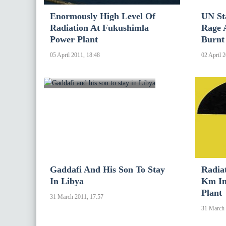
Enormously High Level Of
UN St
Radiation At Fukushimla
Rage 
Power Plant
Burnt
05 April 2011, 18:48
02 April 
Gaddafi And His Son To Stay
Radia
In Libya
Km In
Plant
31 March 2011, 17:57
31 March 