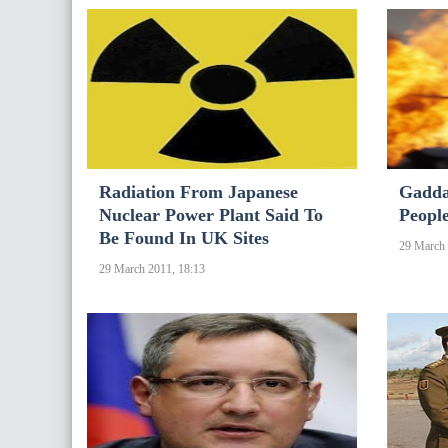
Radiation From Japanese
Gaddaf
Nuclear Power Plant Said To
People
Be Found In UK Sites
29 March 
29 March 2011, 18:13