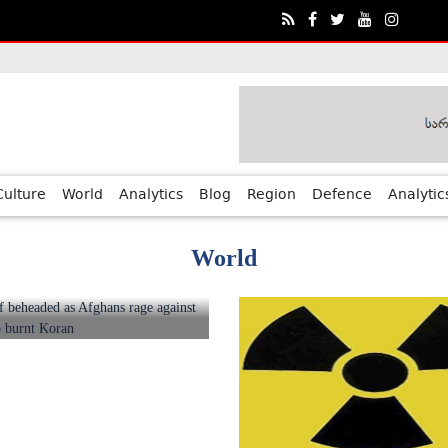
ia?€™s Human Rights Achievements
Culture
World
Analytics
Blog
Region
Defence
Analytic
World