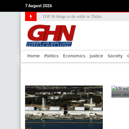
7 August 2026
TOP 10 things to do while in Tbilisi
Council of Europe Commissioner Commends Georg
Home
Politics
Economics
Justice
Society