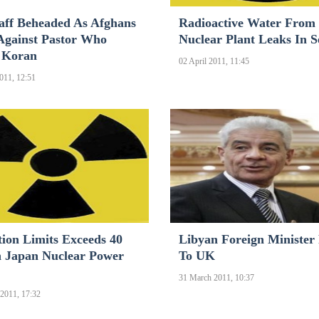
aff Beheaded As Afghans
Radioactive Water From
Against Pastor Who
Nuclear Plant Leaks In S
 Koran
02 April 2011, 11:45
2011, 12:51
tion Limits Exceeds 40
Libyan Foreign Minister
 Japan Nuclear Power
To UK
31 March 2011, 10:37
2011, 17:32