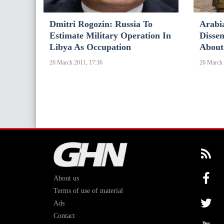
Dmitri Rogozin: Russia To
Arabia
Estimate Military Operation In
Disse
Libya As Occupation
About
26 March 2011, 17:36
26 March 
About us
Terms of use of material
Ads
Contact