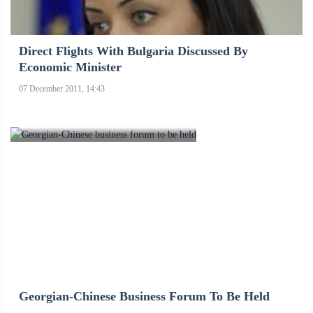
Direct Flights With Bulgaria Discussed By
Economic Minister
07 December 2011, 14:43
Georgian-Chinese Business Forum To Be Held