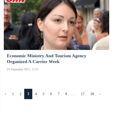
Economic Ministry And Tourism Agency
Organized A Carrier Week
24 September 2011, 11:25
3
...
‹
1
2
4
5
6
7
8
17
18
›