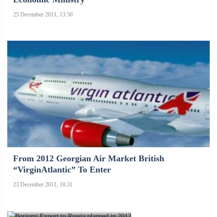
25 December 2011, 13:50
From 2012 Georgian Air Market British
“VirginAtlantic” To Enter
23 December 2011, 18:31