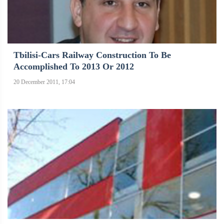
Tbilisi-Cars Railway Construction To Be
Accomplished To 2013 Or 2012
20 December 2011, 17:04