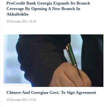
ProCredit Bank Georgia Expands Its Branch
Coverage By Opening A New Branch In
Akhaltsikhe
19 December 2011, 16:18
Chinese And Georgian Govt. To Sign Agreement
19 December 2011, 11:05