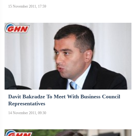
15 November 2011, 17:59
Davit Bakradze To Meet With Business Council
Representatives
14 November 2011, 09:30