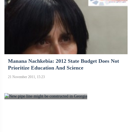
Manana Nachkebia: 2012 State Budget Does Not
Prioritize Education And Science
21 November 2011, 15:23