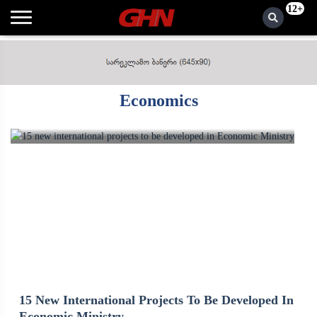
12+
Economics
15 New International Projects To Be Developed In
Economic Ministry