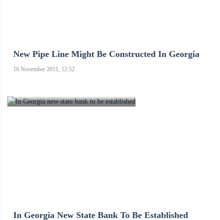
New Pipe Line Might Be Constructed In Georgia
16 November 2011, 12:52
In Georgia New State Bank To Be Established