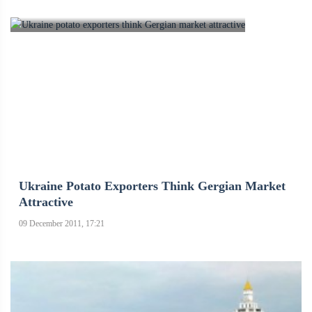
Ukraine Potato Exporters Think Gergian Market
Attractive
09 December 2011, 17:21