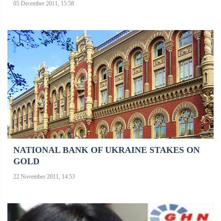
05 December 2011, 15:58
NATIONAL BANK OF UKRAINE STAKES ON
GOLD
22 November 2011, 14:53