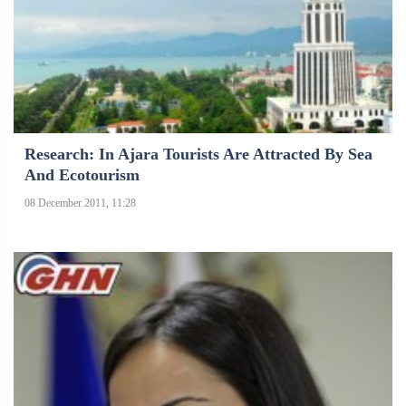
Research: In Ajara Tourists Are Attracted By Sea
And Ecotourism
08 December 2011, 11:28