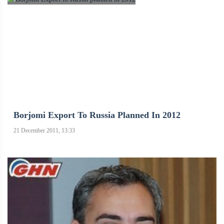
Borjomi Export To Russia Planned In 2012
21 December 2011, 13:33