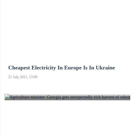
Cheapest Electricity In Europe Is In Ukraine
21 July 2011, 13:09