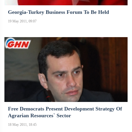
Georgia-Turkey Business Forum To Be Held
19 May 2011, 09:07
Free Democrats Present Development Strategy Of
Agrarian Resources` Sector
18 May 2011, 18:45