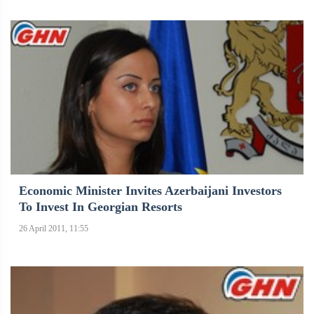
Economic Minister Invites Azerbaijani Investors
To Invest In Georgian Resorts
26 April 2011, 11:55