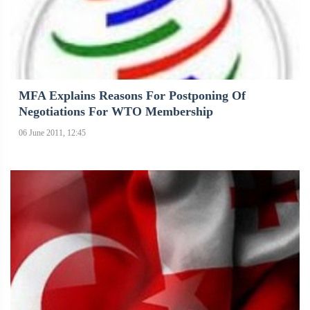
MFA Explains Reasons For Postponing Of
Negotiations For WTO Membership
06 June 2011, 12:45