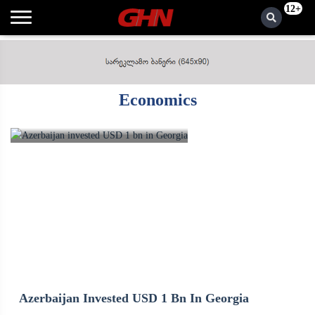
12+
Economics
Azerbaijan Invested USD 1 Bn In Georgia