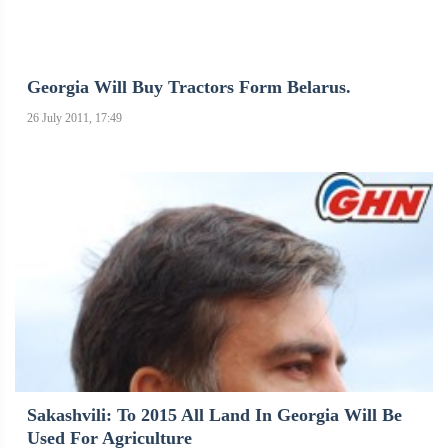
Georgia Will Buy Tractors Form Belarus.
26 July 2011, 17:49
Sakashvili: To 2015 All Land In Georgia Will Be
Used For Agriculture