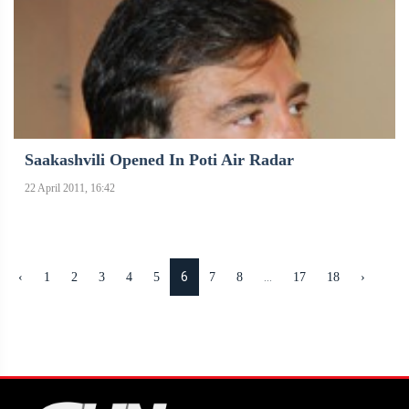
Saakashvili Opened In Poti Air Radar
22 April 2011, 16:42
6
...
‹
1
2
3
4
5
7
8
17
18
›