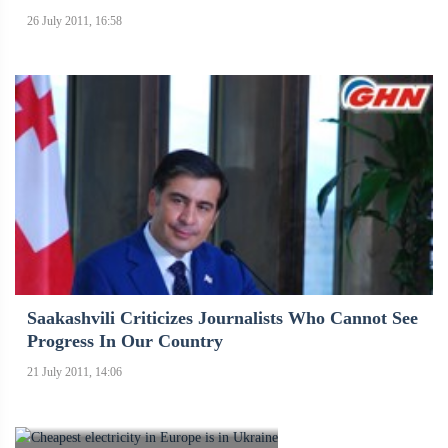
26 July 2011, 16:58
Saakashvili Criticizes Journalists Who Cannot See
Progress In Our Country
21 July 2011, 14:06