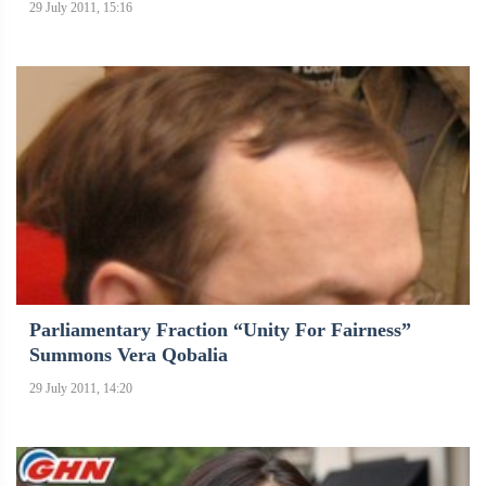
29 July 2011, 15:16
Parliamentary Fraction “Unity For Fairness”
Summons Vera Qobalia
29 July 2011, 14:20