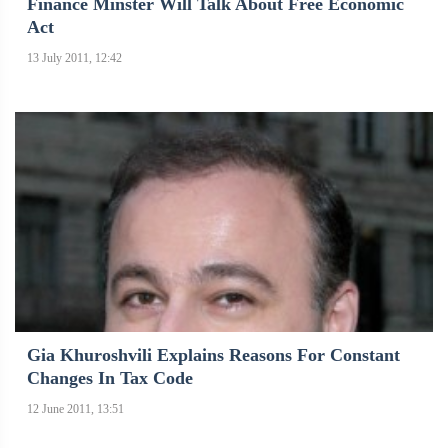
Finance Minster Will Talk About Free Economic
Act
13 July 2011, 12:42
Gia Khuroshvili Explains Reasons For Constant
Changes In Tax Code
12 June 2011, 13:51