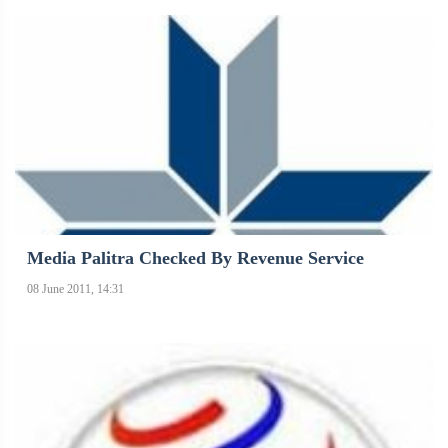
Media Palitra Checked By Revenue Service
08 June 2011, 14:31