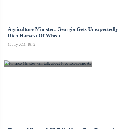
Agriculture Minister: Georgia Gets Unexpectedly
Rich Harvest Of Wheat
19 July 2011, 16:42