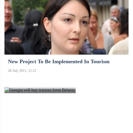
New Project To Be Implemented In Tourism
28 July 2011, 12:22